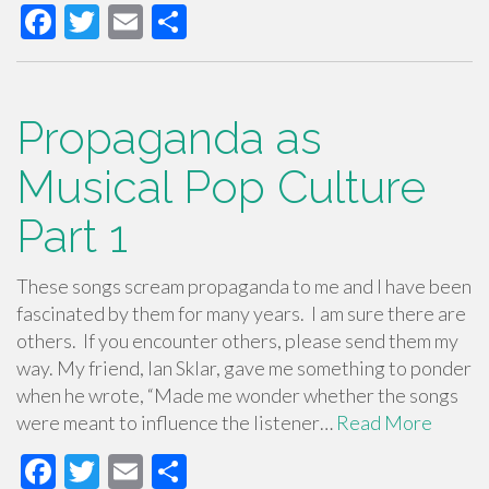
F
T
E
S
ac
wi
m
h
e
tt
ail
ar
b
er
e
Propaganda as
o
Musical Pop Culture
o
Part 1
k
These songs scream propaganda to me and I have been
fascinated by them for many years. I am sure there are
others. If you encounter others, please send them my
way. My friend, Ian Sklar, gave me something to ponder
when he wrote, “Made me wonder whether the songs
were meant to influence the listener…
Read More
F
T
E
S