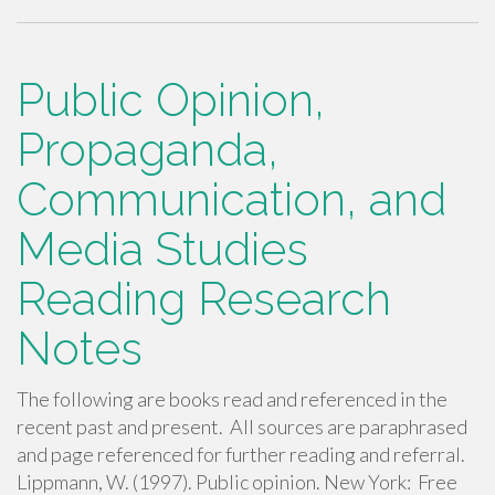
ac
wi
m
h
e
tt
ail
ar
b
er
e
Public Opinion,
o
Propaganda,
o
Communication, and
k
Media Studies
Reading Research
Notes
The following are books read and referenced in the
recent past and present. All sources are paraphrased
and page referenced for further reading and referral.
Lippmann, W. (1997). Public opinion. New York: Free