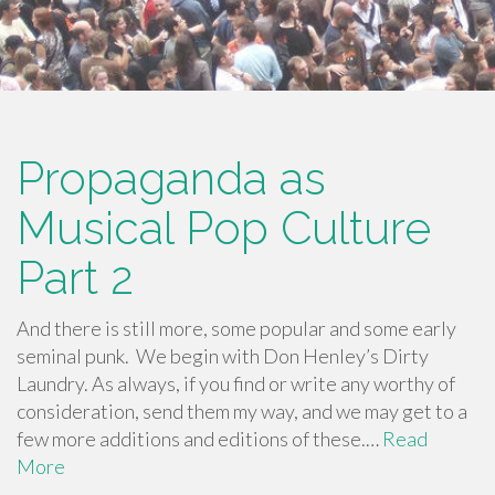
Propaganda as
Musical Pop Culture
Part 2
And there is still more, some popular and some early
seminal punk. We begin with Don Henley’s Dirty
Laundry. As always, if you find or write any worthy of
consideration, send them my way, and we may get to a
few more additions and editions of these.…
Read
More