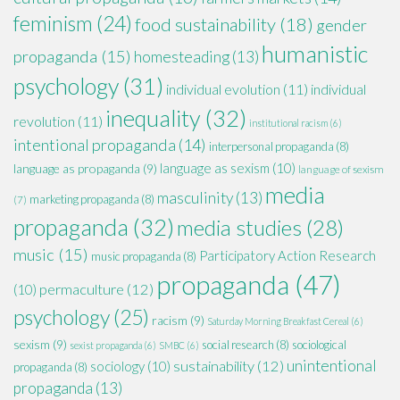
feminism
(24)
food sustainability
(18)
gender
humanistic
propaganda
(15)
homesteading
(13)
psychology
(31)
individual evolution
(11)
individual
inequality
(32)
revolution
(11)
institutional racism
(6)
intentional propaganda
(14)
interpersonal propaganda
(8)
language as sexism
(10)
language as propaganda
(9)
language of sexism
media
masculinity
(13)
marketing propaganda
(8)
(7)
propaganda
(32)
media studies
(28)
music
(15)
Participatory Action Research
music propaganda
(8)
propaganda
(47)
permaculture
(12)
(10)
psychology
(25)
racism
(9)
Saturday Morning Breakfast Cereal
(6)
sexism
(9)
social research
(8)
sociological
sexist propaganda
(6)
SMBC
(6)
unintentional
sustainability
(12)
sociology
(10)
propaganda
(8)
propaganda
(13)