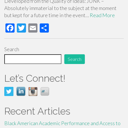
Developed from the Quality of Ideas: JUNK –
Absolutely immaterial to the subject at the moment
but kept for a future time in the event…
Read More
F
T
E
S
ac
wi
m
h
e
tt
ail
ar
Search
b
er
e
Search
o
o
Let’s Connect!
k
Recent Articles
Black American Academic Performance and Access to