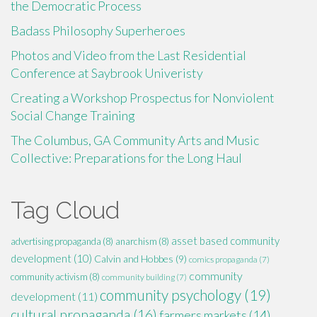
the Democratic Process
Badass Philosophy Superheroes
Photos and Video from the Last Residential
Conference at Saybrook Univeristy
Creating a Workshop Prospectus for Nonviolent
Social Change Training
The Columbus, GA Community Arts and Music
Collective: Preparations for the Long Haul
Tag Cloud
asset based community
advertising propaganda
(8)
anarchism
(8)
development
(10)
Calvin and Hobbes
(9)
comics propaganda
(7)
community
community activism
(8)
community building
(7)
community psychology
(19)
development
(11)
cultural propaganda
(16)
farmers markets
(14)