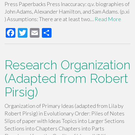
Press Paperbacks Press Inaccuracy: q.v. biographies of
John Adams, Alexander Hamilton, and Sam Adams. (p.xi
) Assumptions: There are at least two…
Read More
F
T
E
S
ac
wi
m
h
e
tt
ail
ar
b
er
e
Research Organization
o
(Adapted from Robert
o
Pirsig)
k
Organization of Primary Ideas (adapted from Lila by
Robert Pirsig) in Evolutionary Order: Piles of Notes
Slips of paper with Ideas Topics into Larger Sections
Sections into Chapters Chapters into Parts