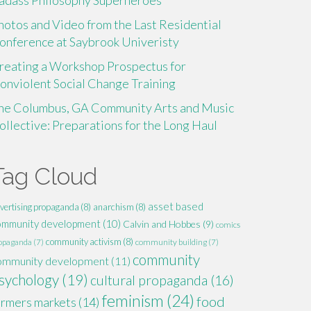
adass Philosophy Superheroes
hotos and Video from the Last Residential
onference at Saybrook Univeristy
reating a Workshop Prospectus for
onviolent Social Change Training
he Columbus, GA Community Arts and Music
ollective: Preparations for the Long Haul
Tag Cloud
asset based
vertising propaganda
(8)
anarchism
(8)
ommunity development
(10)
Calvin and Hobbes
(9)
comics
community activism
(8)
opaganda
(7)
community building
(7)
community
ommunity development
(11)
sychology
(19)
cultural propaganda
(16)
feminism
(24)
food
armers markets
(14)