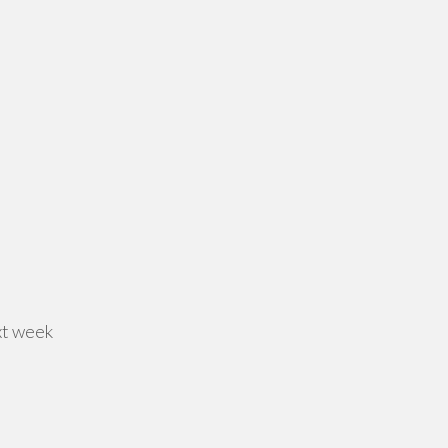
xt week