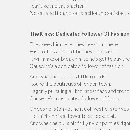
I can’t get no satisfaction
No satisfaction, no satisfaction, no satisfacti
The Kinks: Dedicated Follower Of Fashion
They seek him here, they seek him there,
His clothes are loud, but never square.
It will make or break him so he’s got to buy the
Cause he’s a dedicated follower of fashion.
And when he does his little rounds,
Round the boutiques of london town,
Eagerly pursuing all the latest fads and trend
Cause he’s a dedicated follower of fashion.
Oh yes he is (oh yes he is), oh yes he is (oh yes 
He thinks he is a flower to be looked at,
And when he pulls his frilly nylon panties right