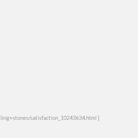
rolling+stones/satisfaction_10243634.html ]