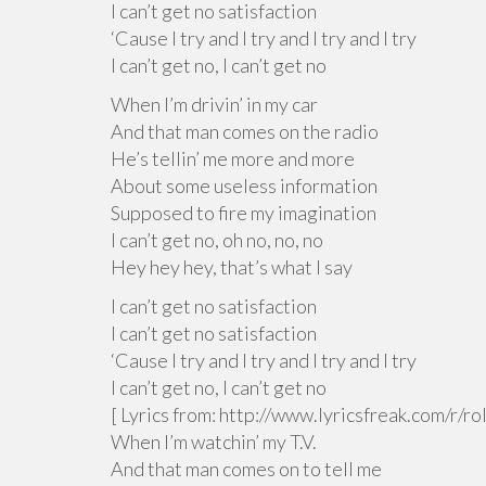
I can’t get no satisfaction
‘Cause I try and I try and I try and I try
I can’t get no, I can’t get no
When I’m drivin’ in my car
And that man comes on the radio
He’s tellin’ me more and more
About some useless information
Supposed to fire my imagination
I can’t get no, oh no, no, no
Hey hey hey, that’s what I say
I can’t get no satisfaction
I can’t get no satisfaction
‘Cause I try and I try and I try and I try
I can’t get no, I can’t get no
[ Lyrics from: http://www.lyricsfreak.com/r/
When I’m watchin’ my T.V.
And that man comes on to tell me