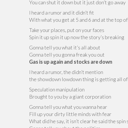
You can shut it down but it just don’t go away
I heard a rumor and it didn’t fit
With what you get at 5 and 6 and at the top of
Take your places, put on your faces
Spin it up spin it up now the story’s breaking
Gonna tell you what it’s all about
Gonna tell you gonna freak you out
Gas is up again and stocks are down
I heard a rumor, the didn’t mention
the showdown lowdown thing is getting all of
Speculation manipulation
Brought to you by a giant corporation
Gonna tell you what you wanna hear
Fill up your dirty little minds with fear
What did he say, it isn’t clear he said the spin