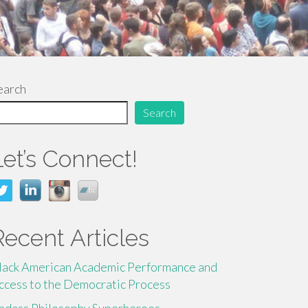
earch
Search
Let’s Connect!
Recent Articles
lack American Academic Performance and
ccess to the Democratic Process