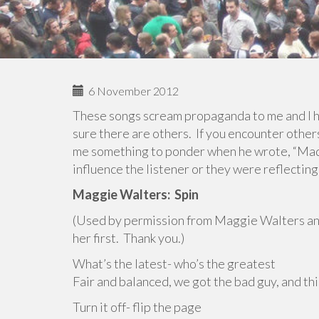
6 November 2012
These songs scream propaganda to me and I h
sure there are others. If you encounter othe
me something to ponder when he wrote, “Ma
influence the listener or they were reflecting
Maggie Walters:
Spin
(Used by permission from Maggie Walters a
her first. Thank you.)
What’s the latest- who’s the greatest
Fair and balanced, we got the bad guy, and this
Turn it off- flip the page