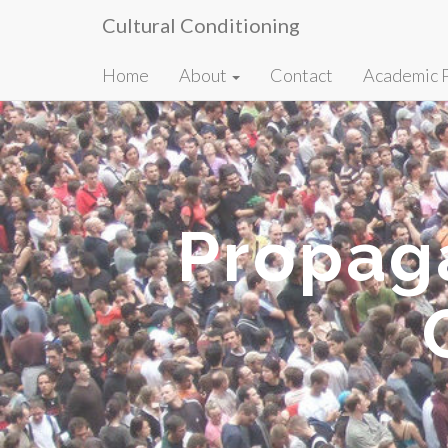
Cultural Conditioning
Primary
Skip
Home
About
Contact
Academic 
to
Menu
content
Propag