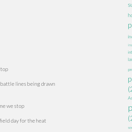
s
h
p
in
ins
in
la
stop
pr
p
battle lines being drawn
(
A
ime we stop
(
eld day for the heat
se