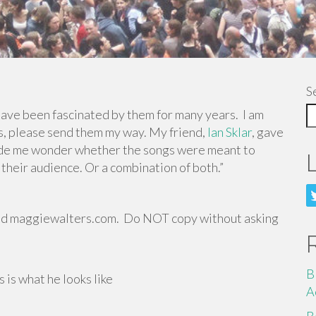
S
ave been fascinated by them for many years. I am
rs, please send them my way. My friend,
Ian Sklar
, gave
de me wonder whether the songs were meant to
 their audience. Or a combination of both.”
nd maggiewalters.com. Do NOT copy without asking
B
 is what he looks like
A