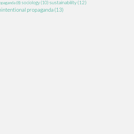
sustainability
(12)
sociology
(10)
opaganda
(8)
nintentional propaganda
(13)