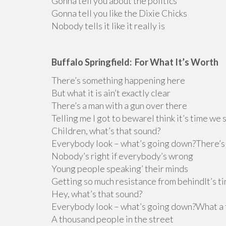
Gonna tell you about the politics
Gonna tell you like the Dixie Chicks
Nobody tells it like it really is
Buffalo Springfield: For What It’s Worth
There’s something happening here
But what it is ain’t exactly clear
There’s a man with a gun over there
Telling me I got to bewareI think it’s time we 
Children, what’s that sound?
Everybody look – what’s going down?There’s 
Nobody’s right if everybody’s wrong
Young people speaking’ their minds
Getting so much resistance from behindIt’s t
Hey, what’s that sound?
Everybody look – what’s going down?What a fi
A thousand people in the street