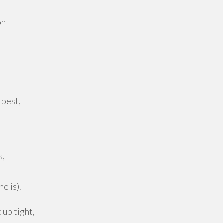
on
 best,
s,
he is).
 up tight,