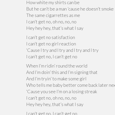
How white my shirts can be
But he can’t be a man ’cause he doesn’t smoke
The same cigarrettes as me
I can’t get no, oh no, no, no
Hey hey hey, that’s what I say
I can’t get no satisfaction
I can’t get no girl reaction
‘Cause I try and I try and I try and I try
I can’t get no, I can’t get no
When I’m ridin’ round the world
And I’m doin’ this and I’m signing that
And I’m tryin’ to make some girl
Who tells me baby better come back later ne
‘Cause you see I’m on a losing streak
I can’t get no, oh no, no, no
Hey hey hey, that’s what I say
I can’t get no, I can’t get no