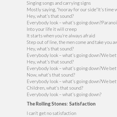
Singing songs and carrying signs
Mostly saying, “hooray for our side”It’s time 
Hey, what’s that sound?
Everybody look – what’s going down?Paranoi
Into your life it will creep
It starts when you’re always afraid
Step out of line, the men come and take you
Hey, what’s that sound?
Everybody look – what’s going down?We bet
Hey, what’s that sound?
Everybody look – what’s going down?We bet
Now, what’s that sound?
Everybody look – what’s going down?We bet
Children, what’s that sound?
Everybody look – what’s going down?
The Rolling Stones: Satisfaction
I can’t get no satisfaction