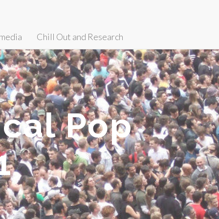
media
Chill Out and Research
cal Pop
1