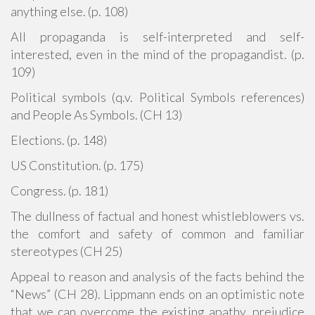
anything else. (p. 108)
All propaganda is self-interpreted and self-
interested, even in the mind of the propagandist. (p.
109)
Political symbols (q.v. Political Symbols references)
and People As Symbols. (CH 13)
Elections. (p. 148)
US Constitution. (p. 175)
Congress. (p. 181)
The dullness of factual and honest whistleblowers vs.
the comfort and safety of common and familiar
stereotypes (CH 25)
Appeal to reason and analysis of the facts behind the
“News” (CH 28). Lippmann ends on an optimistic note
that we can overcome the existing apathy, prejudice