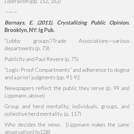
Liberalism (pp. 152, 162)
———
Bernays, E. (2011). Crystallizing Public Opinion.
Brooklyn, NY: Ig Pub.
“Lobby groups”/Trade Associations—various
departments (p. 73)
Publicity and Paul Revere (p. 75)
“Logic-Proof Compartments” and adherence to dogma
and a priori judgments (pp. 91-92
Newspapers reflect the public they serve (p. 99 and
Lippmann, above)
Group and herd mentality, individuals, groups, and
collective herd mentality. (p. 117)
Who decides the news. [Lippmann makes the same
observation] (p128)