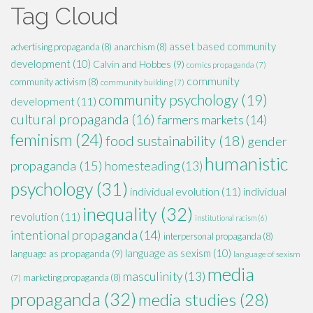
Tag Cloud
asset based community
advertising propaganda
(8)
anarchism
(8)
development
(10)
Calvin and Hobbes
(9)
comics propaganda
(7)
community
community activism
(8)
community building
(7)
community psychology
(19)
development
(11)
cultural propaganda
(16)
farmers markets
(14)
feminism
(24)
food sustainability
(18)
gender
humanistic
propaganda
(15)
homesteading
(13)
psychology
(31)
individual evolution
(11)
individual
inequality
(32)
revolution
(11)
institutional racism
(6)
intentional propaganda
(14)
interpersonal propaganda
(8)
language as sexism
(10)
language as propaganda
(9)
language of sexism
media
masculinity
(13)
marketing propaganda
(8)
(7)
propaganda
(32)
media studies
(28)