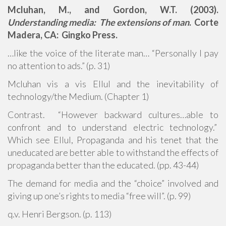
Mcluhan, M., and Gordon, W.T. (2003).
Understanding media: The extensions of man
. Corte
Madera, CA: Gingko Press.
…like the voice of the literate man… “Personally I pay
no attention to ads.” (p. 31)
Mcluhan vis a vis Ellul and the inevitability of
technology/the Medium. (Chapter 1)
Contrast. “However backward cultures…able to
confront and to understand electric technology.”
Which see Ellul, Propaganda and his tenet that the
uneducated are better able to withstand the effects of
propaganda better than the educated. (pp. 43-44)
The demand for media and the “choice” involved and
giving up one’s rights to media “free will”. (p. 99)
q.v. Henri Bergson. (p. 113)