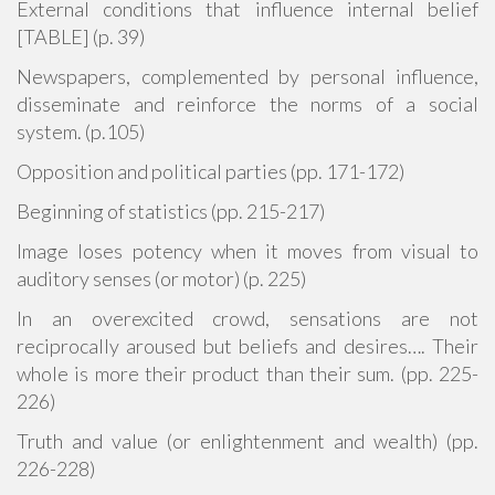
External conditions that influence internal belief
[TABLE] (p. 39)
Newspapers, complemented by personal influence,
disseminate and reinforce the norms of a social
system. (p.105)
Opposition and political parties (pp. 171-172)
Beginning of statistics (pp. 215-217)
Image loses potency when it moves from visual to
auditory senses (or motor) (p. 225)
In an overexcited crowd, sensations are not
reciprocally aroused but beliefs and desires…. Their
whole is more their product than their sum. (pp. 225-
226)
Truth and value (or enlightenment and wealth) (pp.
226-228)