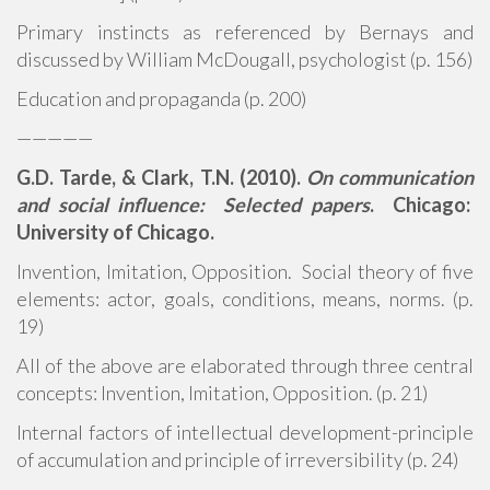
Primary instincts as referenced by Bernays and
discussed by William McDougall, psychologist (p. 156)
Education and propaganda (p. 200)
—————
G.D. Tarde, & Clark, T.N. (2010).
On communication
and social influence: Selected papers
. Chicago:
University of Chicago.
Invention, Imitation, Opposition. Social theory of five
elements: actor, goals, conditions, means, norms. (p.
19)
All of the above are elaborated through three central
concepts: Invention, Imitation, Opposition. (p. 21)
Internal factors of intellectual development-principle
of accumulation and principle of irreversibility (p. 24)