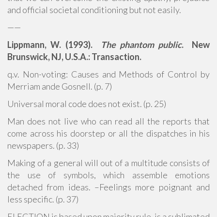
and official societal conditioning but not easily.
——
Lippmann, W. (1993).
The phantom public
. New
Brunswick, NJ, U.S.A.: Transaction.
q.v. Non-voting: Causes and Methods of Control by
Merriam ande Gosnell. (p. 7)
Universal moral code does not exist. (p. 25)
Man does not live who can read all the reports that
come across his doorstep or all the dispatches in his
newspapers. (p. 33)
Making of a general will out of a multitude consists of
the use of symbols, which assemble emotions
detached from ideas. –Feelings more poignant and
less specific. (p. 37)
ELECTION is based upon majority rule, is a sublimated