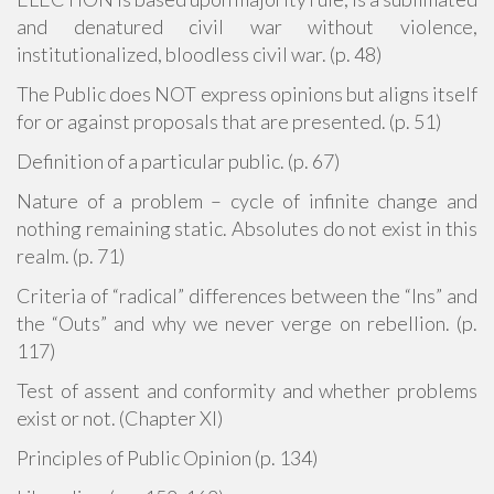
and denatured civil war without violence,
institutionalized, bloodless civil war. (p. 48)
The Public does NOT express opinions but aligns itself
for or against proposals that are presented. (p. 51)
Definition of a particular public. (p. 67)
Nature of a problem – cycle of infinite change and
nothing remaining static. Absolutes do not exist in this
realm. (p. 71)
Criteria of “radical” differences between the “Ins” and
the “Outs” and why we never verge on rebellion. (p.
117)
Test of assent and conformity and whether problems
exist or not. (Chapter XI)
Principles of Public Opinion (p. 134)