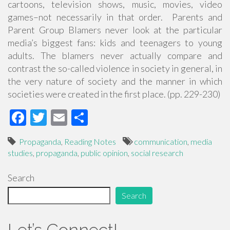
cartoons, television shows, music, movies, video
games–not necessarily in that order. Parents and
Parent Group Blamers never look at the particular
media’s biggest fans: kids and teenagers to young
adults. The blamers never actually compare and
contrast the so-called violence in society in general, in
the very nature of society and the manner in which
societies were created in the first place. (pp. 229-230)
F
T
E
S
ac
wi
m
h
Propaganda
,
Reading Notes
communication
,
media
e
tt
ail
ar
studies
,
propaganda
,
public opinion
,
social research
b
er
e
Search
o
o
Search
k
Let’s Connect!