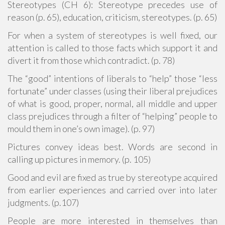
Stereotypes (CH 6): Stereotype precedes use of
reason (p. 65), education, criticism, stereotypes. (p. 65)
For when a system of stereotypes is well fixed, our
attention is called to those facts which support it and
divert it from those which contradict. (p. 78)
The “good” intentions of liberals to “help” those “less
fortunate” under classes (using their liberal prejudices
of what is good, proper, normal, all middle and upper
class prejudices through a filter of “helping” people to
mould them in one’s own image). (p. 97)
Pictures convey ideas best. Words are second in
calling up pictures in memory. (p. 105)
Good and evil are fixed as true by stereotype acquired
from earlier experiences and carried over into later
judgments. (p.107)
People are more interested in themselves than