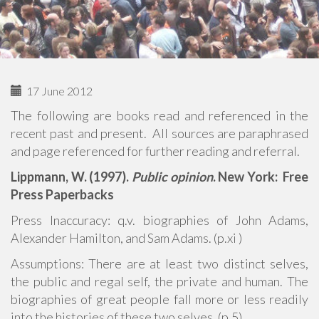
17 June 2012
The following are books read and referenced in the
recent past and present. All sources are paraphrased
and page referenced for further reading and referral.
Lippmann, W. (1997).
Public opinion
. New York: Free
Press Paperbacks
Press Inaccuracy: q.v. biographies of John Adams,
Alexander Hamilton, and Sam Adams. (p.xi )
Assumptions: There are at least two distinct selves,
the public and regal self, the private and human. The
biographies of great people fall more or less readily
into the histories of these two selves. (p.5)