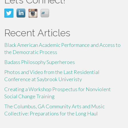
Recent Articles
Black American Academic Performance and Access to
the Democratic Process
Badass Philosophy Superheroes
Photos and Video from the Last Residential
Conference at Saybrook Univeristy
Creating a Workshop Prospectus for Nonviolent
Social Change Training
The Columbus, GA Community Arts and Music
Collective: Preparations for the Long Haul