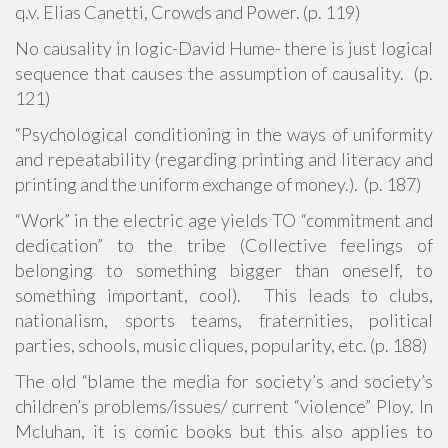
q.v. Elias Canetti, Crowds and Power. (p. 119)
No causality in logic-David Hume- there is just logical
sequence that causes the assumption of causality. (p.
121)
“Psychological conditioning in the ways of uniformity
and repeatability (regarding printing and literacy and
printing and the uniform exchange of money.). (p. 187)
“Work” in the electric age yields TO “commitment and
dedication” to the tribe (Collective feelings of
belonging to something bigger than oneself, to
something important, cool). This leads to clubs,
nationalism, sports teams, fraternities, political
parties, schools, music cliques, popularity, etc. (p. 188)
The old “blame the media for society’s and society’s
children’s problems/issues/ current “violence” Ploy. In
Mcluhan, it is comic books but this also applies to