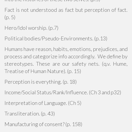
Fact is not understood as fact but perception of fact.
(p. 5)
Hero/Idol worship. (p.7)
Political bodies/Pseudo-Environments. (p.13)
Humans have reason, habits, emotions, prejudices, and
process and categorize info accordingly. We define by
stereotypes. These are our safety nets. (q.v. Hume,
Treatise of Human Nature). (p. 15)
Perception is everything. (p. 18)
Income/Social Status/Rank/Influence. (Ch 3 and p32)
Interpretation of Language. (Ch 5)
Transliteration. (p. 43)
Manufacturing of consent? (p. 158)