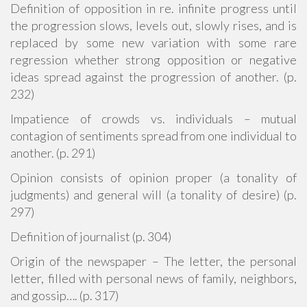
Definition of opposition in re. infinite progress until
the progression slows, levels out, slowly rises, and is
replaced by some new variation with some rare
regression whether strong opposition or negative
ideas spread against the progression of another. (p.
232)
Impatience of crowds vs. individuals – mutual
contagion of sentiments spread from one individual to
another. (p. 291)
Opinion consists of opinion proper (a tonality of
judgments) and general will (a tonality of desire) (p.
297)
Definition of journalist (p. 304)
Origin of the newspaper – The letter, the personal
letter, filled with personal news of family, neighbors,
and gossip…. (p. 317)