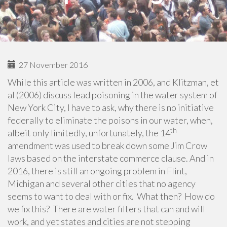
27 November 2016
While this article was written in 2006, and Klitzman, et
al (2006) discuss lead poisoning in the water system of
New York City, I have to ask, why there is no initiative
federally to eliminate the poisons in our water, when,
th
albeit only limitedly, unfortunately, the 14
amendment was used to break down some Jim Crow
laws based on the interstate commerce clause. And in
2016, there is still an ongoing problem in Flint,
Michigan and several other cities that no agency
seems to want to deal with or fix. What then? How do
we fix this? There are water filters that can and will
work, and yet states and cities are not stepping