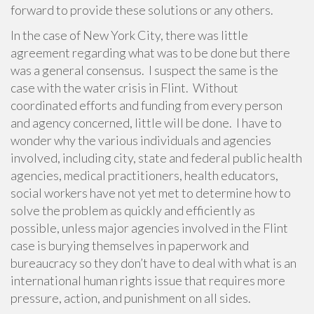
forward to provide these solutions or any others.
In the case of New York City, there was little
agreement regarding what was to be done but there
was a general consensus. I suspect the same is the
case with the water crisis in Flint. Without
coordinated efforts and funding from every person
and agency concerned, little will be done. I have to
wonder why the various individuals and agencies
involved, including city, state and federal public health
agencies, medical practitioners, health educators,
social workers have not yet met to determine how to
solve the problem as quickly and efficiently as
possible, unless major agencies involved in the Flint
case is burying themselves in paperwork and
bureaucracy so they don’t have to deal with what is an
international human rights issue that requires more
pressure, action, and punishment on all sides.