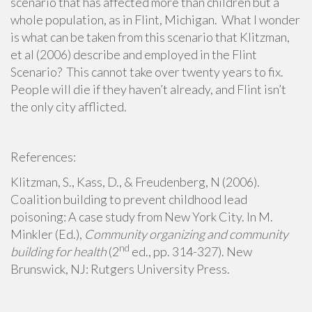
scenario that has affected more than children but a
whole population, as in Flint, Michigan. What I wonder
is what can be taken from this scenario that Klitzman,
et al (2006) describe and employed in the Flint
Scenario? This cannot take over twenty years to fix.
People will die if they haven’t already, and Flint isn’t
the only city afflicted.
References:
Klitzman, S., Kass, D., & Freudenberg, N (2006).
Coalition building to prevent childhood lead
poisoning: A case study from New York City. In M.
Minkler (Ed.),
Community organizing and community
nd
building for health
(2
ed., pp. 314-327). New
Brunswick, NJ: Rutgers University Press.