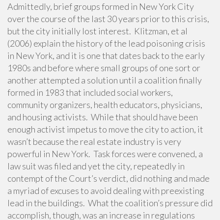
Admittedly, brief groups formed in New York City
over the course of the last 30 years prior to this crisis,
but the city initially lost interest. Klitzman, et al
(2006) explain the history of the lead poisoning crisis
in New York, and it is one that dates back to the early
1980s and before where small groups of one sort or
another attempted a solution until a coalition finally
formed in 1983 that included social workers,
community organizers, health educators, physicians,
and housing activists. While that should have been
enough activist impetus to move the city to action, it
wasn’t because the real estate industry is very
powerful in New York. Task forces were convened, a
law suit was filed and yet the city, repeatedly in
contempt of the Court’s verdict, did nothing and made
a myriad of excuses to avoid dealing with preexisting
lead in the buildings. What the coalition’s pressure did
accomplish, though, was an increase in regulations