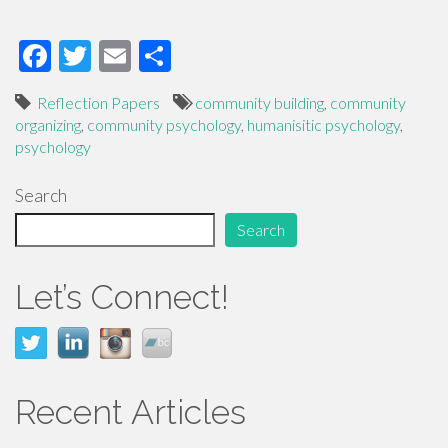
F
T
E
S
ac
wi
m
h
Reflection Papers
community building
,
community
e
tt
ail
ar
organizing
,
community psychology
,
humanisitic psychology
,
b
er
e
psychology
o
Search
o
Search
k
Let’s Connect!
Recent Articles