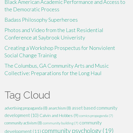
Black American Academic Performance and Access to
the Democratic Process
Badass Philosophy Superheroes
Photos and Video from the Last Residential
Conference at Saybrook Univeristy
Creating a Workshop Prospectus for Nonviolent
Social Change Training
The Columbus, GA Community Arts and Music
Collective: Preparations for the Long Haul
Tag Cloud
asset based community
advertising propaganda
(8)
anarchism
(8)
development
(10)
Calvin and Hobbes
(9)
comics propaganda
(7)
community
community activism
(8)
community building
(7)
community psychology
(19)
development
(11)