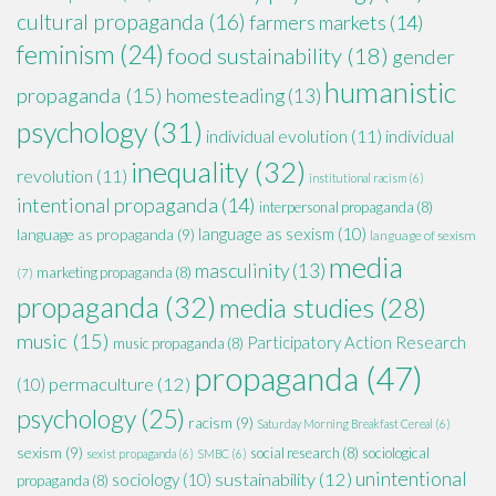
cultural propaganda
(16)
farmers markets
(14)
feminism
(24)
food sustainability
(18)
gender
humanistic
propaganda
(15)
homesteading
(13)
psychology
(31)
individual evolution
(11)
individual
inequality
(32)
revolution
(11)
institutional racism
(6)
intentional propaganda
(14)
interpersonal propaganda
(8)
language as sexism
(10)
language as propaganda
(9)
language of sexism
media
masculinity
(13)
marketing propaganda
(8)
(7)
propaganda
(32)
media studies
(28)
music
(15)
Participatory Action Research
music propaganda
(8)
propaganda
(47)
permaculture
(12)
(10)
psychology
(25)
racism
(9)
Saturday Morning Breakfast Cereal
(6)
sexism
(9)
social research
(8)
sociological
sexist propaganda
(6)
SMBC
(6)
unintentional
sustainability
(12)
sociology
(10)
propaganda
(8)