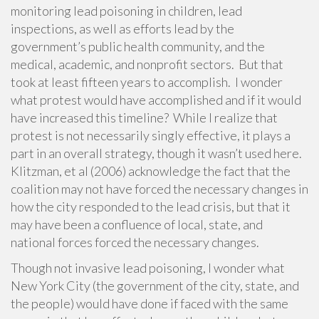
monitoring lead poisoning in children, lead
inspections, as well as efforts lead by the
government’s public health community, and the
medical, academic, and nonprofit sectors. But that
took at least fifteen years to accomplish. I wonder
what protest would have accomplished and if it would
have increased this timeline? While I realize that
protest is not necessarily singly effective, it plays a
part in an overall strategy, though it wasn’t used here.
Klitzman, et al (2006) acknowledge the fact that the
coalition may not have forced the necessary changes in
how the city responded to the lead crisis, but that it
may have been a confluence of local, state, and
national forces forced the necessary changes.
Though not invasive lead poisoning, I wonder what
New York City (the government of the city, state, and
the people) would have done if faced with the same