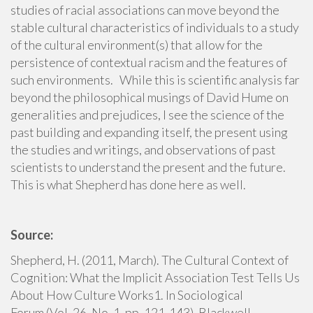
studies of racial associations can move beyond the
stable cultural characteristics of individuals to a study
of the cultural environment(s) that allow for the
persistence of contextual racism and the features of
such environments. While this is scientific analysis far
beyond the philosophical musings of David Hume on
generalities and prejudices, I see the science of the
past building and expanding itself, the present using
the studies and writings, and observations of past
scientists to understand the present and the future.
This is what Shepherd has done here as well.
Source:
Shepherd, H. (2011, March). The Cultural Context of
Cognition: What the Implicit Association Test Tells Us
About How Culture Works1. In Sociological
Forum (Vol. 26, No. 1, pp. 121-143). Blackwell