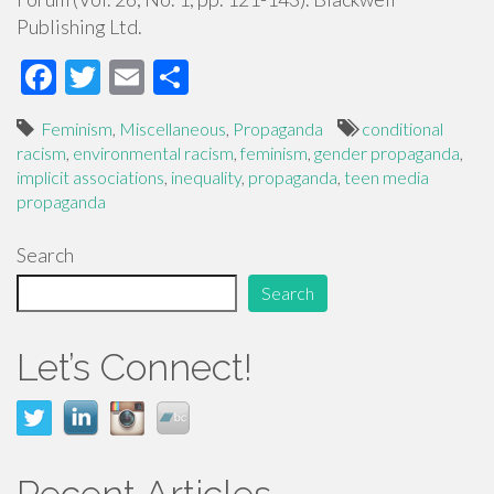
Publishing Ltd.
F
T
E
S
ac
wi
m
h
Feminism
,
Miscellaneous
,
Propaganda
conditional
e
tt
ail
ar
racism
,
environmental racism
,
feminism
,
gender propaganda
,
b
er
e
implicit associations
,
inequality
,
propaganda
,
teen media
propaganda
o
o
Search
k
Search
Let’s Connect!
Recent Articles