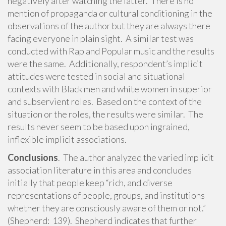
negatively after watching the latter. There is no
mention of propaganda or cultural conditioning in the
observations of the author but they are always there
facing everyone in plain sight. A similar test was
conducted with Rap and Popular music and the results
were the same. Additionally, respondent’s implicit
attitudes were tested in social and situational
contexts with Black men and white women in superior
and subservient roles. Based on the context of the
situation or the roles, the results were similar. The
results never seem to be based upon ingrained,
inflexible implicit associations.
Conclusions
. The author analyzed the varied implicit
association literature in this area and concludes
initially that people keep “rich, and diverse
representations of people, groups, and institutions
whether they are consciously aware of them or not.”
(Shepherd: 139). Shepherd indicates that further