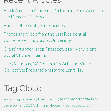
Black American Academic Performance and Access to
the Democratic Process
Badass Philosophy Superheroes
Photos and Video from the Last Residential
Conference at Saybrook Univeristy
Creating a Workshop Prospectus for Nonviolent
Social Change Training
The Columbus, GA Community Arts and Music
Collective: Preparations for the Long Haul
Tag Cloud
asset based community
advertising propaganda
(8)
anarchism
(8)
development
(10)
Calvin and Hobbes
(9)
comics propaganda
(7)