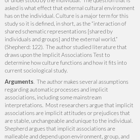
or understood by the individual. The question that is
asked is what effect that external cultural environment
has on the individual. Culture is a major term for this
study so it is defined, in short, as the “interaction of
shared schematic representations [shared by
individuals and groups] and the external world.”
(Shepherd: 122). The author studied literature that
draws upon the Implicit Associations Test to
determine how culture functions and how it fits into
current sociological study.
Arguments
. The author makes several assumptions
regarding automatic processes and implicit
associations, including some mainstream
interpretations. Most researchers argue that implicit
associations are implicit attitudes or prejudices that
are stable, unchangeable and unique to the individual.
Shepherd argues that implicit associations are
malleable and depend upon environment, group, and