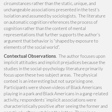
circumstances rather than the static, unique, and
unchangeable associations presented in the test’s
isolation and assumed by sociologists. The literature
on automatic cognition references the process of
cognition rather than the content of mental
representations that further supports the author’s
argument that behavior is “shaped by exposure to
elements of the social world”.
Contextual Observations
. The author focuses upon
implicit attitudes and implicit prejudices because the
studies in the social-psychology literature primarily
focus upon these two subject areas. The physical
context is an interesting but not surprising one.
Participants were shown videos of Black Americans
playing in a park and Black Americans in a gang-related
activity, respondents’ implicit associations were
characteristically positive after seeing the former and