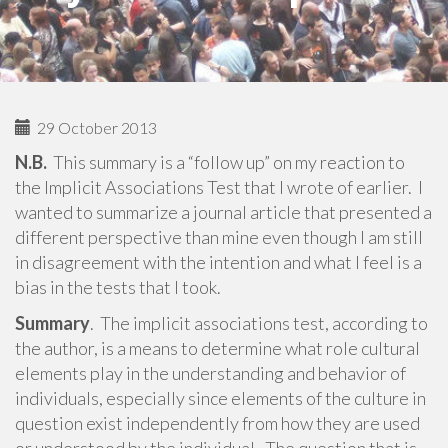
29 October 2013
N.B.
This summary is a “follow up” on my reaction to
the Implicit Associations Test that I wrote of earlier. I
wanted to summarize a journal article that presented a
different perspective than mine even though I am still
in disagreement with the intention and what I feel is a
bias in the tests that I took.
Summary
. The implicit associations test, according to
the author, is a means to determine what role cultural
elements play in the understanding and behavior of
individuals, especially since elements of the culture in
question exist independently from how they are used