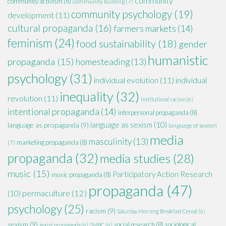
community
community activism
(8)
community building
(7)
community psychology
(19)
development
(11)
cultural propaganda
(16)
farmers markets
(14)
feminism
(24)
food sustainability
(18)
gender
humanistic
propaganda
(15)
homesteading
(13)
psychology
(31)
individual evolution
(11)
individual
inequality
(32)
revolution
(11)
institutional racism
(6)
intentional propaganda
(14)
interpersonal propaganda
(8)
language as sexism
(10)
language as propaganda
(9)
language of sexism
media
masculinity
(13)
marketing propaganda
(8)
(7)
propaganda
(32)
media studies
(28)
music
(15)
Participatory Action Research
music propaganda
(8)
propaganda
(47)
permaculture
(12)
(10)
psychology
(25)
racism
(9)
Saturday Morning Breakfast Cereal
(6)
sexism
(9)
social research
(8)
sociological
sexist propaganda
(6)
SMBC
(6)