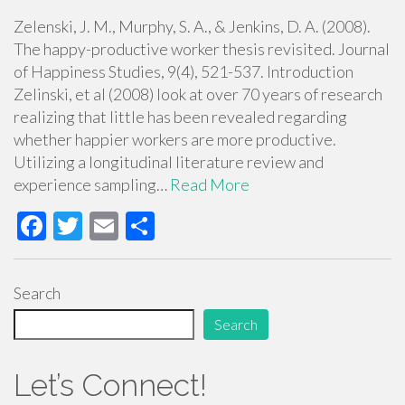
Zelenski, J. M., Murphy, S. A., & Jenkins, D. A. (2008).
The happy-productive worker thesis revisited. Journal
of Happiness Studies, 9(4), 521-537. Introduction
Zelinski, et al (2008) look at over 70 years of research
realizing that little has been revealed regarding
whether happier workers are more productive.
Utilizing a longitudinal literature review and
experience sampling…
Read More
F
T
E
S
ac
wi
m
h
e
tt
ail
ar
Search
b
er
e
Search
o
o
Let’s Connect!
k