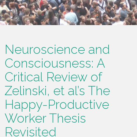
Neuroscience and
Consciousness: A
Critical Review of
Zelinski, et al’s The
Happy-Productive
Worker Thesis
Revisited