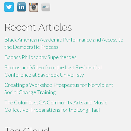
Recent Articles
Black American Academic Performance and Access to
the Democratic Process
Badass Philosophy Superheroes
Photos and Video from the Last Residential
Conference at Saybrook Univeristy
Creating a Workshop Prospectus for Nonviolent
Social Change Training
The Columbus, GA Community Arts and Music
Collective: Preparations for the Long Haul