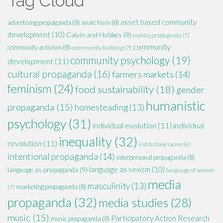
Tag Cloud
asset based community
advertising propaganda
(8)
anarchism
(8)
development
(10)
Calvin and Hobbes
(9)
comics propaganda
(7)
community
community activism
(8)
community building
(7)
community psychology
(19)
development
(11)
cultural propaganda
(16)
farmers markets
(14)
feminism
(24)
food sustainability
(18)
gender
humanistic
propaganda
(15)
homesteading
(13)
psychology
(31)
individual evolution
(11)
individual
inequality
(32)
revolution
(11)
institutional racism
(6)
intentional propaganda
(14)
interpersonal propaganda
(8)
language as sexism
(10)
language as propaganda
(9)
language of sexism
media
masculinity
(13)
marketing propaganda
(8)
(7)
propaganda
(32)
media studies
(28)
music
(15)
Participatory Action Research
music propaganda
(8)