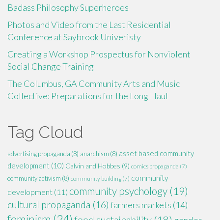
Badass Philosophy Superheroes
Photos and Video from the Last Residential
Conference at Saybrook Univeristy
Creating a Workshop Prospectus for Nonviolent
Social Change Training
The Columbus, GA Community Arts and Music
Collective: Preparations for the Long Haul
Tag Cloud
asset based community
advertising propaganda
(8)
anarchism
(8)
development
(10)
Calvin and Hobbes
(9)
comics propaganda
(7)
community
community activism
(8)
community building
(7)
community psychology
(19)
development
(11)
cultural propaganda
(16)
farmers markets
(14)
feminism
(24)
food sustainability
(18)
gender