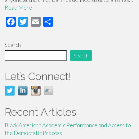
Read More
F
T
E
S
ac
wi
m
h
e
tt
ail
ar
Search
b
er
e
Search
o
o
Let’s Connect!
k
Recent Articles
Black American Academic Performance and Access to
the Democratic Process