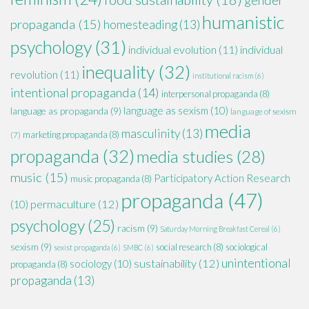
humanistic
propaganda
(15)
homesteading
(13)
psychology
(31)
individual evolution
(11)
individual
inequality
(32)
revolution
(11)
institutional racism
(6)
intentional propaganda
(14)
interpersonal propaganda
(8)
language as sexism
(10)
language as propaganda
(9)
language of sexism
media
masculinity
(13)
marketing propaganda
(8)
(7)
propaganda
(32)
media studies
(28)
music
(15)
Participatory Action Research
music propaganda
(8)
propaganda
(47)
permaculture
(12)
(10)
psychology
(25)
racism
(9)
Saturday Morning Breakfast Cereal
(6)
sexism
(9)
social research
(8)
sociological
sexist propaganda
(6)
SMBC
(6)
unintentional
sustainability
(12)
sociology
(10)
propaganda
(8)
propaganda
(13)