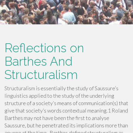
Reflections on
Barthes And
Structuralism
Structuralism is essentially the study of Saussure’s
linguistics applied to the study of the underlying
structure of a society’s means of communication(s) that
give that society’s words contextual meaning.1 Roland
Barthes may not have been the first to analyse
Saussure, but he penetrated its implications more than
anyone at the time. Barthes defined structuralism as…