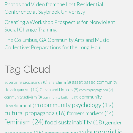
Photos and Video from the Last Residential
Conference at Saybrook Univeristy
Creating a Workshop Prospectus for Nonviolent
Social Change Training
The Columbus, GA Community Arts and Music
Collective: Preparations for the Long Haul
Tag Cloud
asset based community
advertising propaganda
(8)
anarchism
(8)
development
(10)
Calvin and Hobbes
(9)
comics propaganda
(7)
community
community activism
(8)
community building
(7)
community psychology
(19)
development
(11)
cultural propaganda
(16)
farmers markets
(14)
feminism
(24)
food sustainability
(18)
gender
humanistic
propaganda
(15)
homesteading
(13)