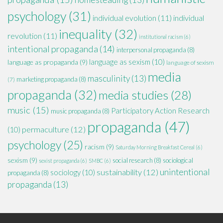
psychology
(31)
individual evolution
(11)
individual
inequality
(32)
revolution
(11)
institutional racism
(6)
intentional propaganda
(14)
interpersonal propaganda
(8)
language as sexism
(10)
language as propaganda
(9)
language of sexism
media
masculinity
(13)
marketing propaganda
(8)
(7)
propaganda
(32)
media studies
(28)
music
(15)
Participatory Action Research
music propaganda
(8)
propaganda
(47)
permaculture
(12)
(10)
psychology
(25)
racism
(9)
Saturday Morning Breakfast Cereal
(6)
sexism
(9)
social research
(8)
sociological
sexist propaganda
(6)
SMBC
(6)
unintentional
sustainability
(12)
sociology
(10)
propaganda
(8)
propaganda
(13)