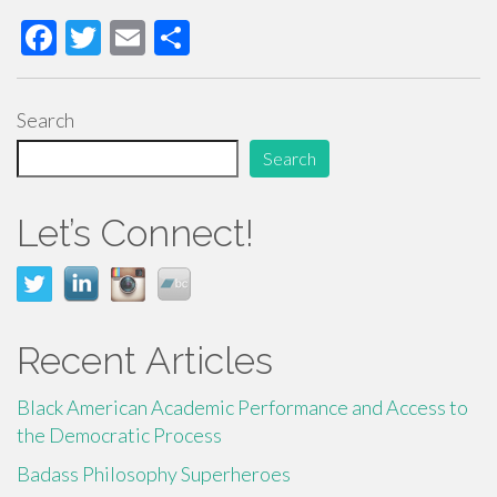
F
T
E
S
ac
wi
m
h
e
tt
ail
ar
Search
b
er
e
Search
o
o
Let’s Connect!
k
Recent Articles
Black American Academic Performance and Access to
the Democratic Process
Badass Philosophy Superheroes