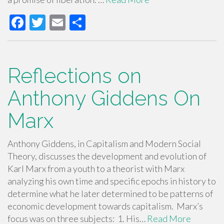
F
T
E
S
ac
wi
m
h
e
tt
ail
ar
b
er
e
Reflections on
o
Anthony Giddens On
o
Marx
k
Anthony Giddens, in Capitalism and Modern Social
Theory, discusses the development and evolution of
Karl Marx from a youth to a theorist with Marx
analyzing his own time and specific epochs in history to
determine what he later determined to be patterns of
economic development towards capitalism. Marx’s
focus was on three subjects: 1. His…
Read More