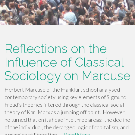
Reflections on the
Influence of Classical
Sociology on Marcuse
Herbert Marcuse of the Frankfurt school analysed
contemporary society using key elements of Sigmund
Freud’s theories filtered through the classical social
theory of Karl Marx as a jumping off point. However,
he turned that on its head into three areas: the decline
of the individual, the deranged logic of capitalism, and
a promise of liberation. …
Read More