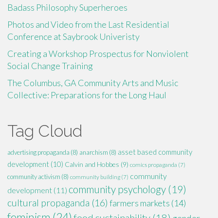
Badass Philosophy Superheroes
Photos and Video from the Last Residential
Conference at Saybrook Univeristy
Creating a Workshop Prospectus for Nonviolent
Social Change Training
The Columbus, GA Community Arts and Music
Collective: Preparations for the Long Haul
Tag Cloud
asset based community
advertising propaganda
(8)
anarchism
(8)
development
(10)
Calvin and Hobbes
(9)
comics propaganda
(7)
community
community activism
(8)
community building
(7)
community psychology
(19)
development
(11)
cultural propaganda
(16)
farmers markets
(14)
feminism
(24)
food sustainability
(18)
gender