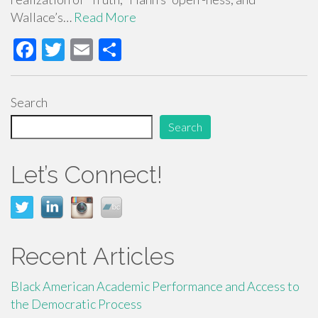
Wallace’s…
Read More
F
T
E
S
ac
wi
m
h
e
tt
ail
ar
Search
b
er
e
Search
o
o
Let’s Connect!
k
Recent Articles
Black American Academic Performance and Access to
the Democratic Process