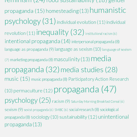
humanistic
propaganda
(15)
homesteading
(13)
psychology
(31)
individual evolution
(11)
individual
inequality
(32)
revolution
(11)
institutional racism
(6)
intentional propaganda
(14)
interpersonal propaganda
(8)
language as sexism
(10)
language as propaganda
(9)
language of sexism
media
masculinity
(13)
marketing propaganda
(8)
(7)
propaganda
(32)
media studies
(28)
music
(15)
Participatory Action Research
music propaganda
(8)
propaganda
(47)
permaculture
(12)
(10)
psychology
(25)
racism
(9)
Saturday Morning Breakfast Cereal
(6)
sexism
(9)
social research
(8)
sociological
sexist propaganda
(6)
SMBC
(6)
unintentional
sustainability
(12)
sociology
(10)
propaganda
(8)
propaganda
(13)