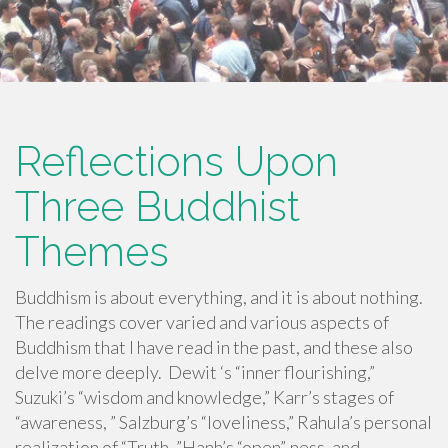
Reflections Upon
Three Buddhist
Themes
Buddhism is about everything, and it is about nothing.
The readings cover varied and various aspects of
Buddhism that I have read in the past, and these also
delve more deeply. Dewit ‘s “inner flourishing,”
Suzuki’s “wisdom and knowledge,” Karr’s stages of
“awareness, ” Salzburg’s “loveliness,” Rahula’s personal
realization of “Truth, ”Hanh’s “open”-ness, and