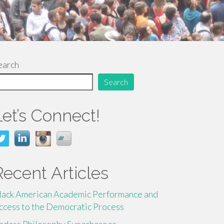
earch
Search
Let’s Connect!
Recent Articles
lack American Academic Performance and
ccess to the Democratic Process