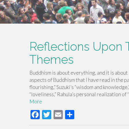
Reflections Upon 
Themes
Buddhism is about everything, and it is about
aspects of Buddhism that I have read in the p
flourishing,” Suzuki’s “wisdom and knowledge,”
“loveliness,” Rahula’s personal realization of
More
F
T
E
S
ac
wi
m
h