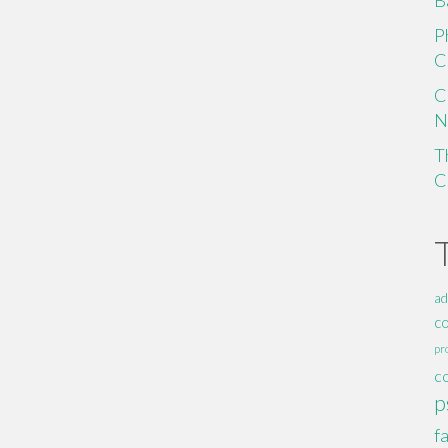
B
P
C
C
N
T
C
ad
c
pr
c
p
f