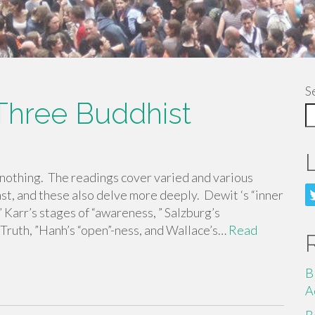
S
Three Buddhist
 nothing. The readings cover varied and various
ast, and these also delve more deeply. Dewit ‘s “inner
 Karr’s stages of “awareness, ” Salzburg’s
 “Truth, ”Hanh’s “open”-ness, and Wallace’s…
Read
B
A