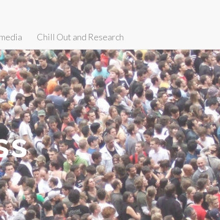
media
Chill Out and Research
ss