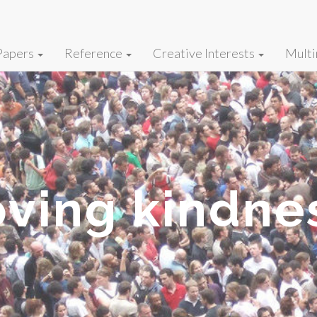
Papers
Reference
Creative Interests
Multi
oving kindne