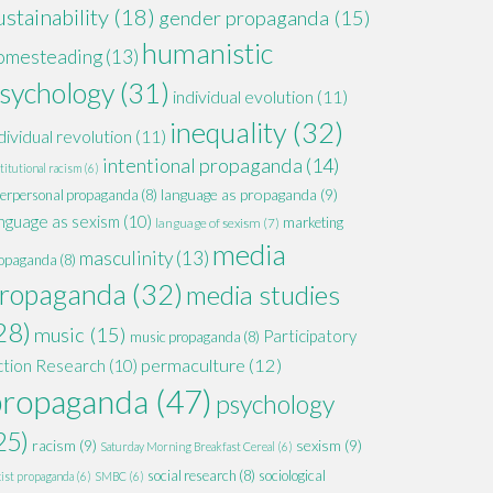
ustainability
(18)
gender propaganda
(15)
humanistic
omesteading
(13)
sychology
(31)
individual evolution
(11)
inequality
(32)
dividual revolution
(11)
intentional propaganda
(14)
titutional racism
(6)
language as propaganda
(9)
terpersonal propaganda
(8)
nguage as sexism
(10)
marketing
language of sexism
(7)
media
masculinity
(13)
opaganda
(8)
ropaganda
(32)
media studies
28)
music
(15)
Participatory
music propaganda
(8)
permaculture
(12)
ction Research
(10)
propaganda
(47)
psychology
25)
racism
(9)
sexism
(9)
Saturday Morning Breakfast Cereal
(6)
social research
(8)
sociological
xist propaganda
(6)
SMBC
(6)