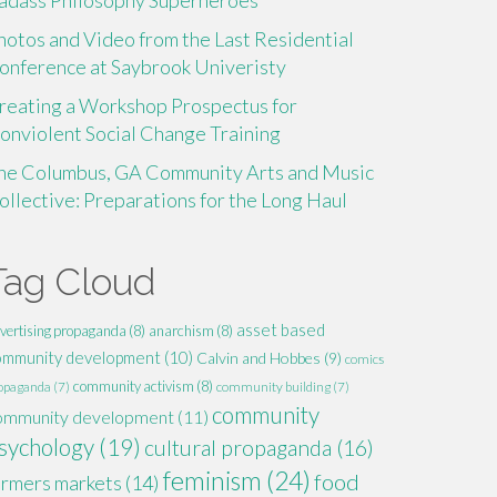
adass Philosophy Superheroes
hotos and Video from the Last Residential
onference at Saybrook Univeristy
reating a Workshop Prospectus for
onviolent Social Change Training
he Columbus, GA Community Arts and Music
ollective: Preparations for the Long Haul
Tag Cloud
asset based
vertising propaganda
(8)
anarchism
(8)
ommunity development
(10)
Calvin and Hobbes
(9)
comics
community activism
(8)
opaganda
(7)
community building
(7)
community
ommunity development
(11)
sychology
(19)
cultural propaganda
(16)
feminism
(24)
food
armers markets
(14)