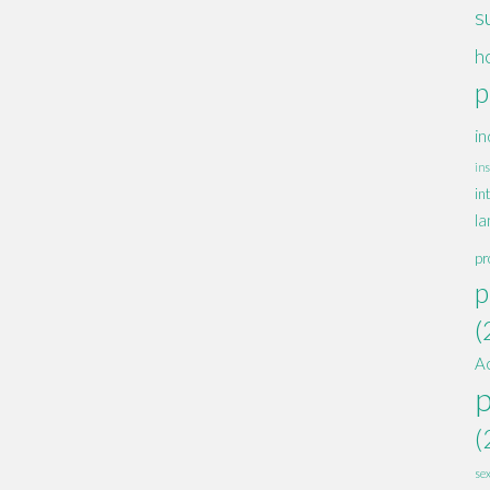
s
h
p
in
ins
in
la
pr
p
(
A
(
se