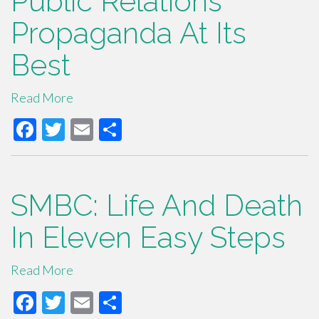
Public Relations
o
Propaganda At Its
o
Best
k
Read More
F
T
E
S
ac
wi
m
h
e
tt
ail
ar
b
er
e
SMBC: Life And Death
o
In Eleven Easy Steps
o
k
Read More
F
T
E
S