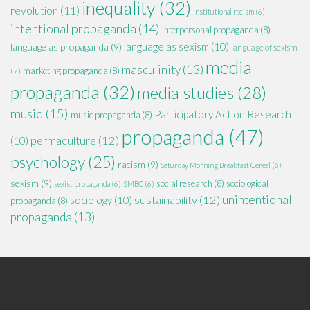
inequality
(32)
revolution
(11)
institutional racism
(6)
intentional propaganda
(14)
interpersonal propaganda
(8)
language as sexism
(10)
language as propaganda
(9)
language of sexism
media
masculinity
(13)
marketing propaganda
(8)
(7)
propaganda
(32)
media studies
(28)
music
(15)
Participatory Action Research
music propaganda
(8)
propaganda
(47)
permaculture
(12)
(10)
psychology
(25)
racism
(9)
Saturday Morning Breakfast Cereal
(6)
sexism
(9)
social research
(8)
sociological
sexist propaganda
(6)
SMBC
(6)
unintentional
sustainability
(12)
sociology
(10)
propaganda
(8)
propaganda
(13)