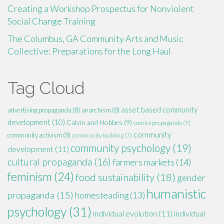
Creating a Workshop Prospectus for Nonviolent
Social Change Training
The Columbus, GA Community Arts and Music
Collective: Preparations for the Long Haul
Tag Cloud
asset based community
advertising propaganda
(8)
anarchism
(8)
development
(10)
Calvin and Hobbes
(9)
comics propaganda
(7)
community
community activism
(8)
community building
(7)
community psychology
(19)
development
(11)
cultural propaganda
(16)
farmers markets
(14)
feminism
(24)
food sustainability
(18)
gender
humanistic
propaganda
(15)
homesteading
(13)
psychology
(31)
individual evolution
(11)
individual