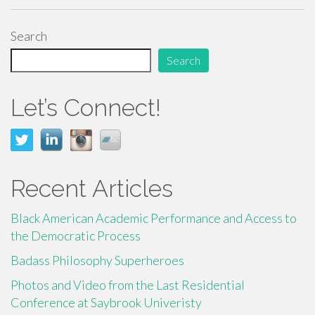
ac
wi
m
h
e
tt
ail
ar
Search
b
er
e
Search
o
o
Let’s Connect!
k
Recent Articles
Black American Academic Performance and Access to
the Democratic Process
Badass Philosophy Superheroes
Photos and Video from the Last Residential
Conference at Saybrook Univeristy