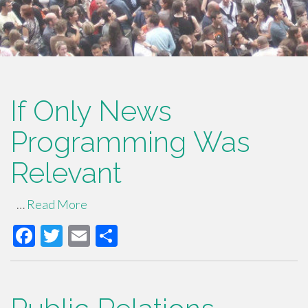
If Only News
Programming Was
Relevant
…
Read More
F
T
E
S
ac
wi
m
h
e
tt
ail
ar
b
er
e