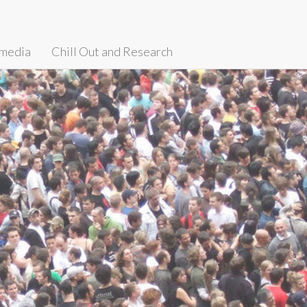
media
Chill Out and Research