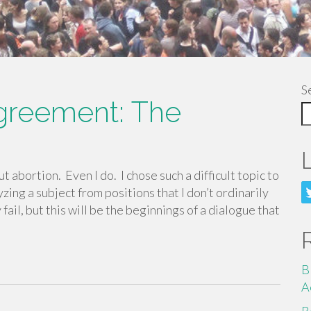
S
agreement: The
 abortion. Even I do. I chose such a difficult topic to
yzing a subject from positions that I don’t ordinarily
ail, but this will be the beginnings of a dialogue that
B
A