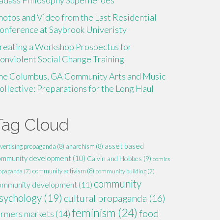
adass Philosophy Superheroes
hotos and Video from the Last Residential
onference at Saybrook Univeristy
reating a Workshop Prospectus for
onviolent Social Change Training
he Columbus, GA Community Arts and Music
ollective: Preparations for the Long Haul
Tag Cloud
asset based
vertising propaganda
(8)
anarchism
(8)
ommunity development
(10)
Calvin and Hobbes
(9)
comics
community activism
(8)
opaganda
(7)
community building
(7)
community
ommunity development
(11)
sychology
(19)
cultural propaganda
(16)
feminism
(24)
food
armers markets
(14)