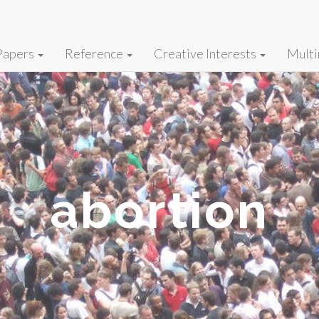
Papers
Reference
Creative Interests
Multi
abortion