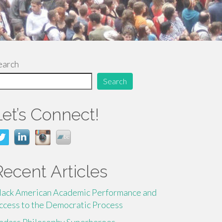
earch
Search
Let’s Connect!
Recent Articles
lack American Academic Performance and
ccess to the Democratic Process