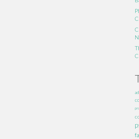
B
P
C
C
N
T
C
ad
c
pr
c
p
f