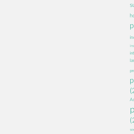
s
h
p
in
ins
in
la
pr
p
(
A
(
se