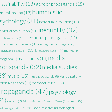
ustainability
(18)
gender propaganda
(15)
humanistic
omesteading
(13)
sychology
(31)
individual evolution
(11)
inequality
(32)
dividual revolution
(11)
intentional propaganda
(14)
titutional racism
(6)
language as propaganda
(9)
terpersonal propaganda
(8)
nguage as sexism
(10)
marketing
language of sexism
(7)
media
masculinity
(13)
opaganda
(8)
ropaganda
(32)
media studies
28)
music
(15)
Participatory
music propaganda
(8)
permaculture
(12)
ction Research
(10)
propaganda
(47)
psychology
25)
racism
(9)
sexism
(9)
Saturday Morning Breakfast Cereal
(6)
social research
(8)
sociological
xist propaganda
(6)
SMBC
(6)