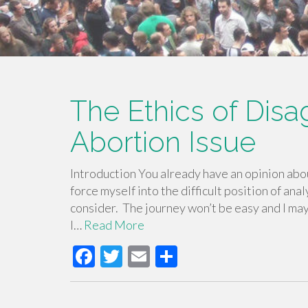
The Ethics of Dis
Abortion Issue
Introduction You already have an opinion about
force myself into the difficult position of anal
consider. The journey won’t be easy and I may f
I…
Read More
F
T
E
S
ac
wi
m
h
e
tt
ail
ar