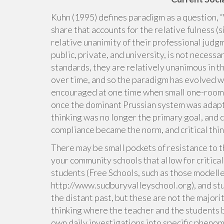
Kuhn (1995) defines paradigm as a question, 
share that accounts for the relative fulness (
relative unanimity of their professional judg
public, private, and university, is not necessa
standards, they are relatively unanimous in 
over time, and so the paradigm has evolved wi
encouraged at one time when small one-room 
once the dominant Prussian system was adapte
thinking was no longer the primary goal, and 
compliance became the norm, and critical thi
There may be small pockets of resistance to t
your community schools that allow for critical
students (Free Schools, such as those modelle
http://www.sudburyvalleyschool.org), and stu
the distant past, but these are not the majori
thinking where the teacher and the students 
own daily investigations into specific pheno