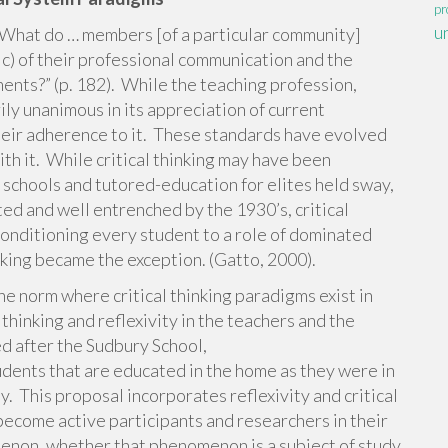
pr
u
“What do … members [of a particular community]
sic) of their professional communication and the
ments?” (p. 182). While the teaching profession,
rily unanimous in its appreciation of current
their adherence to it. These standards have evolved
th it. While critical thinking may have been
schools and tutored-education for elites held sway,
d and well entrenched by the 1930’s, critical
conditioning every student to a role of dominated
nking became the exception. (Gatto, 2000).
he norm where critical thinking paradigms exist in
 thinking and reflexivity in the teachers and the
d after the Sudbury School,
dents that are educated in the home as they were in
ty. This proposal incorporates reflexivity and critical
become active participants and researchers in their
menon, whether that phenomenon is a subject of study