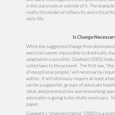
in the classroom or outside of it. The example
really, this model of reflexivity and critical 
daily life.
Is Change Necessary
While the suggested change from dominated co
exercises seems impossible to drastically cha
adaptation is possible. Gladwell (2002) looks 
called laws to the present. The first law, “the
of exceptional people,” will necessarily requi
author. It will obviously require at least a h
can be a supporter, groups of advocate teach
ideal, and presentations and networking oppor
advocates is going to be vitally necessary. To
paper.
Gladwell’s “stickiness factor” (2002) is a nod