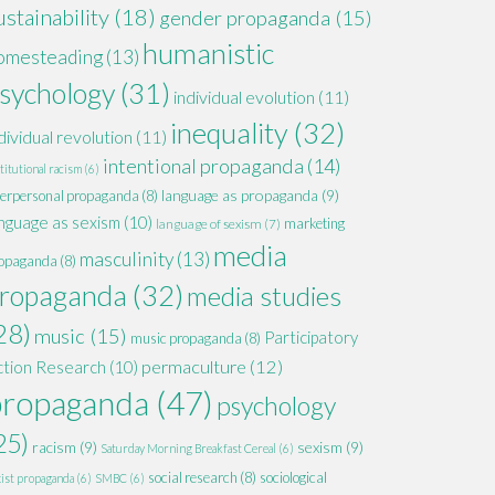
ustainability
(18)
gender propaganda
(15)
humanistic
omesteading
(13)
sychology
(31)
individual evolution
(11)
inequality
(32)
dividual revolution
(11)
intentional propaganda
(14)
titutional racism
(6)
language as propaganda
(9)
terpersonal propaganda
(8)
nguage as sexism
(10)
marketing
language of sexism
(7)
media
masculinity
(13)
opaganda
(8)
ropaganda
(32)
media studies
28)
music
(15)
Participatory
music propaganda
(8)
permaculture
(12)
ction Research
(10)
propaganda
(47)
psychology
25)
racism
(9)
sexism
(9)
Saturday Morning Breakfast Cereal
(6)
social research
(8)
sociological
xist propaganda
(6)
SMBC
(6)