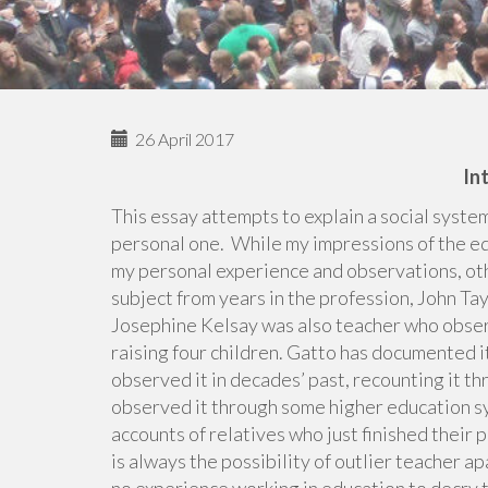
26 April 2017
In
This essay attempts to explain a social system
personal one. While my impressions of the ed
my personal experience and observations, ot
subject from years in the profession, John T
Josephine Kelsay was also teacher who observ
raising four children. Gatto has documented 
observed it in decades’ past, recounting it t
observed it through some higher education sy
accounts of relatives who just finished their
is always the possibility of outlier teacher a