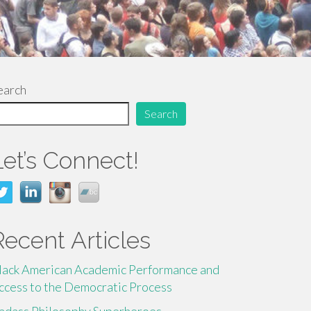
earch
Search
Let’s Connect!
Recent Articles
lack American Academic Performance and
ccess to the Democratic Process