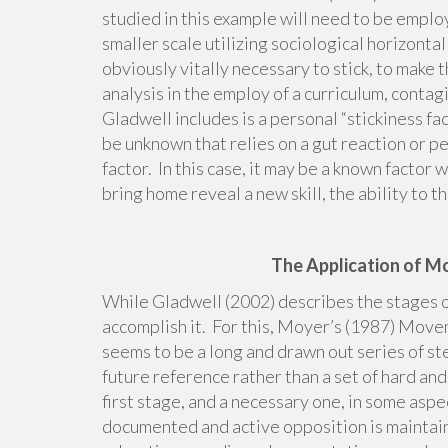
studied in this example will need to be emplo
smaller scale utilizing sociological horizont
obviously vitally necessary to stick, to make t
analysis in the employ of a curriculum, conta
Gladwell includes is a personal “stickiness fa
be unknown that relies on a gut reaction or per
factor. In this case, it may be a known factor 
bring home reveal a new skill, the ability to t
The Application of M
While Gladwell (2002) describes the stages o
accomplish it. For this, Moyer’s (1987) Mov
seems to be a long and drawn out series of st
future reference rather than a set of hard an
first stage, and a necessary one, in some aspe
documented and active opposition is maintain