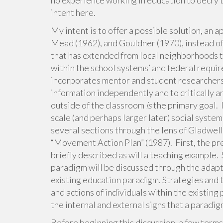
no experience working in education to decry t
intent here.
My intent is to offer a possible solution, an 
Mead (1962), and Gouldner (1970), instead of
that has extended from local neighborhoods t
within the school systems’ and federal requir
incorporates mentor and student researchers 
information independently and to critically a
outside of the classroom
is
the primary goal. I
scale (and perhaps larger later) social syste
several sections through the lens of Gladwel
“Movement Action Plan” (1987). First, the pr
briefly described as will a teaching example. 
paradigm will be discussed through the adapta
existing education paradigm. Strategies and t
and actions of individuals within the existing 
the internal and external signs that a paradig
Before beginning this discussion, a few terms 