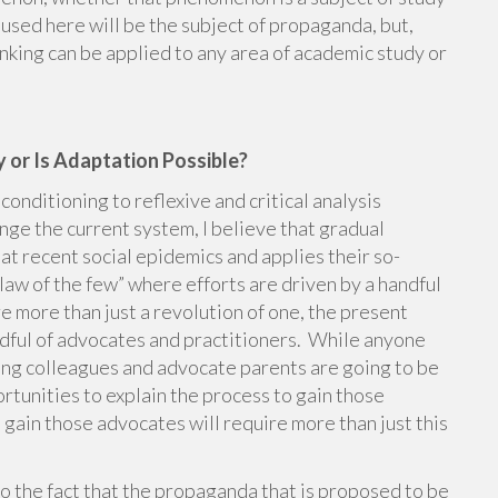
 used here will be the subject of propaganda, but,
thinking can be applied to any area of academic study or
 or Is Adaptation Possible?
nditioning to reflexive and critical analysis
nge the current system, I believe that gradual
at recent social epidemics and applies their so-
 law of the few” where efforts are driven by a handful
re more than just a revolution of one, the present
andful of advocates and practitioners. While anyone
ing colleagues and advocate parents are going to be
tunities to explain the process to gain those
 gain those advocates will require more than just this
 to the fact that the propaganda that is proposed to be