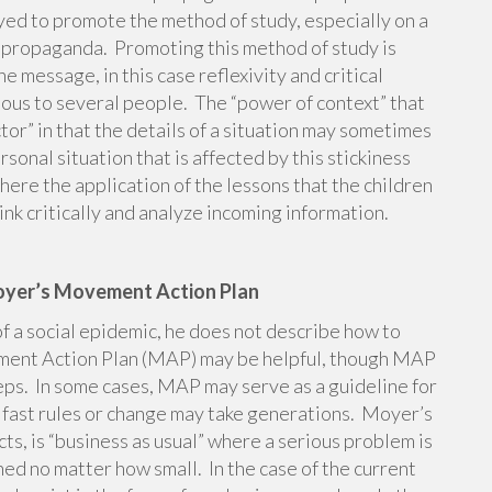
yed to promote the method of study, especially on a
al propaganda. Promoting this method of study is
he message, in this case reflexivity and critical
gious to several people. The “power of context” that
ctor” in that the details of a situation may sometimes
sonal situation that is affected by this stickiness
where the application of the lessons that the children
hink critically and analyze incoming information.
oyer’s Movement Action Plan
f a social epidemic, he does not describe how to
ement Action Plan (MAP) may be helpful, though MAP
eps. In some cases, MAP may serve as a guideline for
d fast rules or change may take generations. Moyer’s
cts, is “business as usual” where a serious problem is
ed no matter how small. In the case of the current