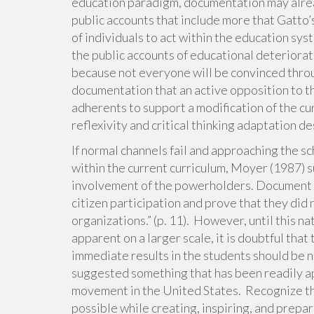
education paradigm, documentation may alread
public accounts that include more that Gatto’
of individuals to act within the education sys
the public accounts of educational deteriora
because not everyone will be convinced throu
documentation that an active opposition to th
adherents to support a modification of the cur
reflexivity and critical thinking adaptation de
If normal channels fail and approaching the s
within the current curriculum, Moyer (1987) 
involvement of the powerholders. Document th
citizen participation and prove that they did
organizations.” (p. 11). However, until this 
apparent on a larger scale, it is doubtful tha
immediate results in the students should be n
suggested something that has been readily a
movement in the United States. Recognize th
possible while creating, inspiring, and prepa