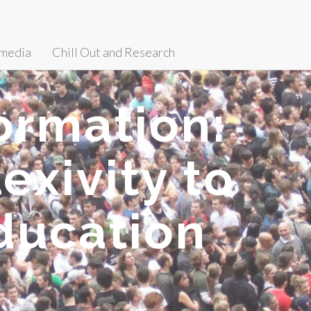
media
Chill Out and Research
ormation:
exivity to
ducation