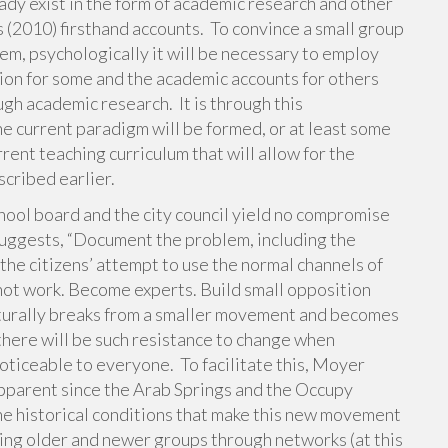
y exist in the form of academic research and other
s (2010) firsthand accounts. To convince a small group
tem, psychologically it will be necessary to employ
tion for some and the academic accounts for others
gh academic research. It is through this
e current paradigm will be formed, or at least some
rent teaching curriculum that will allow for the
scribed earlier.
chool board and the city council yield no compromise
suggests, “Document the problem, including the
e citizens’ attempt to use the normal channels of
 not work. Become experts. Build small opposition
naturally breaks from a smaller movement and becomes
t there will be such resistance to change when
oticeable to everyone. To facilitate this, Moyer
pparent since the Arab Springs and the Occupy
e historical conditions that make this new movement
ring older and newer groups through networks (at this