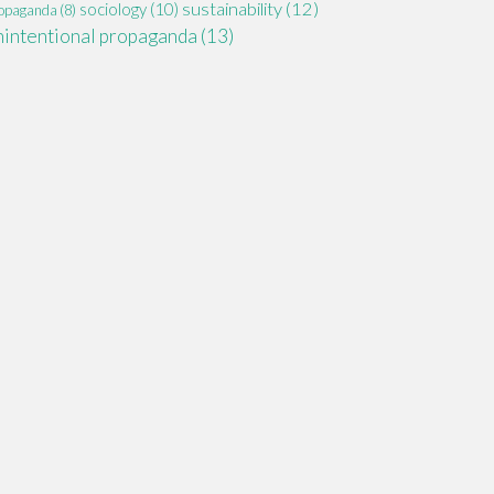
sustainability
(12)
sociology
(10)
opaganda
(8)
nintentional propaganda
(13)