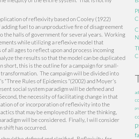
he inequity of the entire system. That is not my
B
P
C
application of reflexivity based on Cooley (1922)
 adding fuel to an unproductive fire of disagreement
C
o the halls of government for several years. Working
N
ements while utilizing a reflexive model that
T
of all ages to reflect upon and process incoming
C
nalyze the results so that the model can be duplicated
n short, this is the outline for a campaign for small-
m transformation. The campaign will be divided into
l’s “Three Rules of Epidemics “(2002) and Moyer’s
esent social system paradigm will be defined and
ad
Second, the necessity of facilitating change in that
c
tion of or incorporation of reflexivity into the
pr
actics that may be employed to alter the thinking,
c
paradigm will be considered. Finally, I will consider
p
m shift has occurred.
f
should be defined and clarified. Reflexivity, for