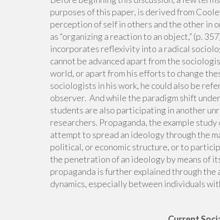
purposes of this paper, is derived from Cooley
perception of self in others and the other in o
as “organizing a reaction to an object,” (p. 35
incorporates reflexivity into a radical socio
cannot be advanced apart from the sociologist
world, or apart from his efforts to change the
sociologists in his work, he could also be refe
observer. And while the paradigm shift under 
students are also participating in another un
researchers. Propaganda, the example study obj
attempt to spread an ideology through the ma
political, or economic structure, or to partic
the penetration of an ideology by means of its
propaganda is further explained through the 
dynamics, especially between individuals with
Current Soci