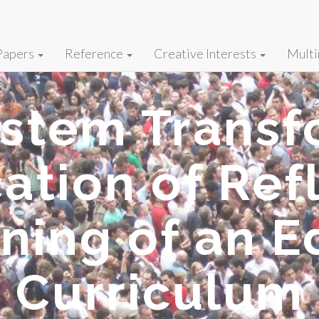
Papers
Reference
Creative Interests
Multi
ystem Transf
ation of Refl
nning of an E
Curriculum