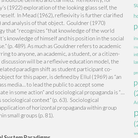
s
’s (1922) exploration of the looking glass self, the
neself. In Mead (1962), reflexivity is further clarified
h
7) and analysis of that object. Gouldner (1970)
p
logy that “recognizes “that knowledge of the world
’s knowledge of himself and his position in the social
in
se.” (p. 489). As much as Gouldner refers to academic
ins
rring to anyone, an academic, a student, or a citizen-
in
discussion will be a reflexive education model, the
la
related paradigm shift as student participant co-
pr
ect for this paper, is defined by Ellul (1969) as “an
p
ss media… to lead the public to accept some
(
ipate in some action” and sociological propaganda is “…
 sociological context” (p. 63). Sociological
A
application of horizontal propaganda within group
in small groups (p. 81).
(
se
al System Paradigms