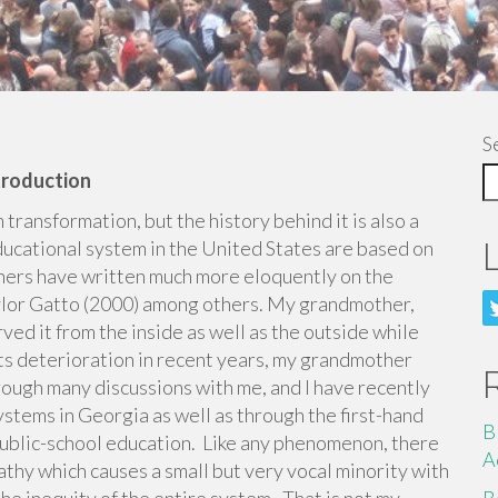
S
troduction
 transformation, but the history behind it is also a
ucational system in the United States are based on
hers have written much more eloquently on the
aylor Gatto (2000) among others. My grandmother,
ed it from the inside as well as the outside while
its deterioration in recent years, my grandmother
hrough many discussions with me, and I have recently
stems in Georgia as well as through the first-hand
B
 public-school education. Like any phenomenon, there
A
pathy which causes a small but very vocal minority with