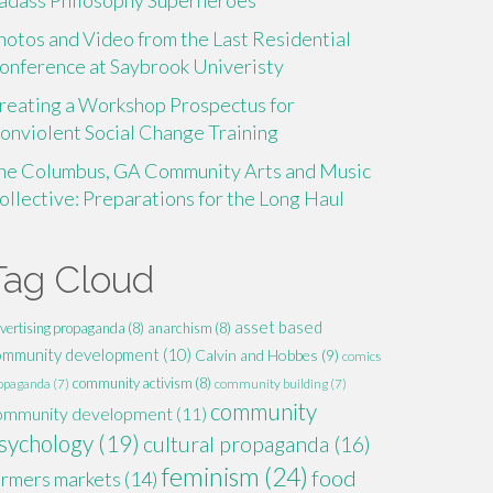
adass Philosophy Superheroes
hotos and Video from the Last Residential
onference at Saybrook Univeristy
reating a Workshop Prospectus for
onviolent Social Change Training
he Columbus, GA Community Arts and Music
ollective: Preparations for the Long Haul
Tag Cloud
asset based
vertising propaganda
(8)
anarchism
(8)
ommunity development
(10)
Calvin and Hobbes
(9)
comics
community activism
(8)
opaganda
(7)
community building
(7)
community
ommunity development
(11)
sychology
(19)
cultural propaganda
(16)
feminism
(24)
food
armers markets
(14)