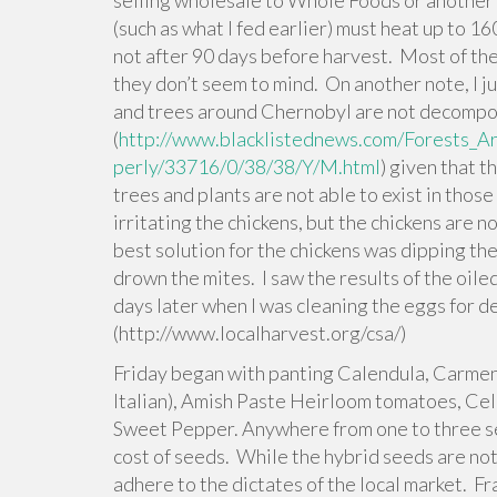
selling wholesale to Whole Foods or another 
(such as what I fed earlier) must heat up to 1
not after 90 days before harvest. Most of th
they don’t seem to mind. On another note, I ju
and trees around Chernobyl are not decompo
(
http://www.blacklistednews.com/Forests
perly/33716/0/38/38/Y/M.html
) given that 
trees and plants are not able to exist in thos
irritating the chickens, but the chickens are 
best solution for the chickens was dipping thei
drown the mites. I saw the results of the oile
days later when I was cleaning the eggs for d
(http://www.localharvest.org/csa/)
Friday began with panting Calendula, Carmen
Italian), Amish Paste Heirloom tomatoes, Ce
Sweet Pepper. Anywhere from one to three se
cost of seeds. While the hybrid seeds are not 
adhere to the dictates of the local market. Fra