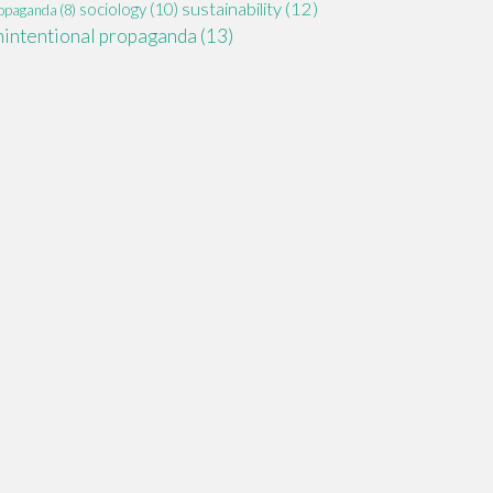
sustainability
(12)
sociology
(10)
opaganda
(8)
nintentional propaganda
(13)