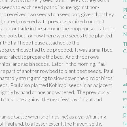
s in 50 row nursery seed pots. The Pok Choy was a
B
x seeds to each seed pot to insure against non-
P
ard received two seeds to a seed pot, given that they
C
d, dated, covered with previously mixed compost
C
laced outside in the sun or in the hoop house. Later in
N
eed pots but for now there were seeds to be planted
ar the half hoop house attached to the
T
e greenhouse had to be prepped. It was a small bed
C
 and raked to prepare the bed. And three rows
nips, and radish seeds. Later in the morning, Paul
are part of another row bed to plant beet seeds. Paul
azardly strung string to slow down the bird or birds’
eeds. Paul also planted Kohlrabi seeds in an adjacent
ad
c
lightly by hand or hoe and watered. The previously
o insulate against the next few days’ night and
pr
c
p
e named Gatto when she finds me) as a yard/hunting
f
 of Paul and, to a lesser extent, the Haven, so the