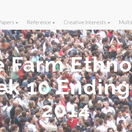
Papers
Reference
Creative Interests
Multi
fe Farm Ethn
ek 10 Ending
2014