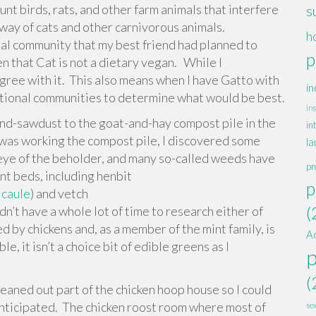
t birds, rats, and other farm animals that interfere
s
l way of cats and other carnivorous animals.
h
onal community that my best friend had planned to
p
en that Cat is not a dietary vegan. While I
agree with it. This also means when I have Gatto with
in
tentional communities to determine what would be best.
ins
d-sawdust to the goat-and-hay compost pile in the
in
 was working the compost pile, I discovered some
la
eye of the beholder, and many so-called weeds have
pr
nt beds, including henbit
p
icaule
) and vetch
(
didn’t have a whole lot of time to research either of
ed by chickens and, as a member of the mint family, is
A
le, it isn’t a choice bit of edible greens as I
(
eaned out part of the chicken hoop house so I could
d anticipated. The chicken roost room where most of
se