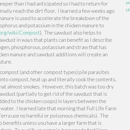
per than I had anticipated so I had to return for
pr
u
nally reach the dirt floor. I learned a few weeks ago
manure is used to accelerate the breakdown of the
sphorus and potassium in the chicken manure to
a.org/wiki/Compost
). The sawdust also helps to
awdust in ways that plants can benefit as I describe
gen, phosphorous, potassium and straw that has
icken manure and sawdust additions will create an
uture.
w compost (and other compost types) pile parasites
nto compost, heat up and literally cook the contents,
that almost smokes. However, this batch was too dry
awdust (partially to get rid of the sawdust that is
 added to the chicken coops) in layers between the
ater. I learned late that morning that Full Life Farm
 Terra use no harmful or poisonous chemicals). The
o benefits unless you have a larger farm that is