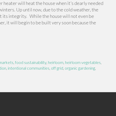
er heater will heat the house when it’s dearly needed
winters. Up until now, due to the cold weather, the
 its integrity. While the house will not even be
er, it will begin to be built very soon because the
markets
,
food sustainability
,
heirloom
,
heirloom vegetables
,
tion
,
intentional communities
,
off grid
,
organic gardening
,