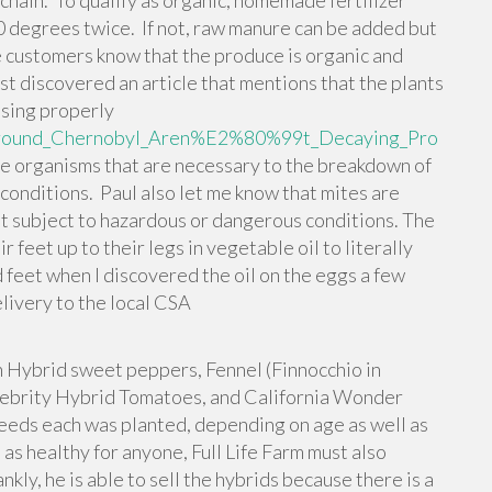
chain. To qualify as organic, homemade fertilizer
60 degrees twice. If not, raw manure can be added but
e customers know that the produce is organic and
st discovered an article that mentions that the plants
sing properly
_Around_Chernobyl_Aren%E2%80%99t_Decaying_Pro
the organisms that are necessary to the breakdown of
e conditions. Paul also let me know that mites are
not subject to hazardous or dangerous conditions. The
r feet up to their legs in vegetable oil to literally
d feet when I discovered the oil on the eggs a few
elivery to the local CSA
 Hybrid sweet peppers, Fennel (Finnocchio in
lebrity Hybrid Tomatoes, and California Wonder
eds each was planted, depending on age as well as
as healthy for anyone, Full Life Farm must also
nkly, he is able to sell the hybrids because there is a