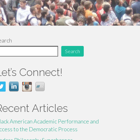
earch
Search
Let’s Connect!
Recent Articles
lack American Academic Performance and
ccess to the Democratic Process