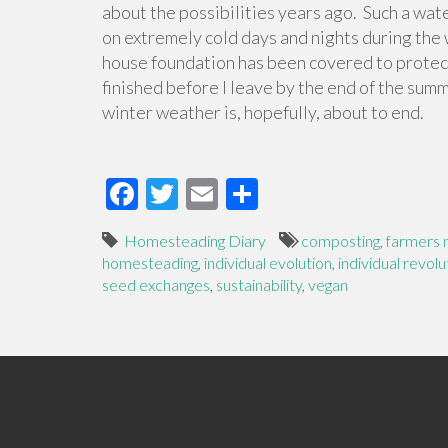
about the possibilities years ago. Such a wat
on extremely cold days and nights during the 
house foundation has been covered to protect
finished before I leave by the end of the summ
winter weather is, hopefully, about to end.
F
T
E
S
ac
wi
m
h
Homesteading Diary
composting
,
farmers 
e
tt
ail
ar
homesteading
,
individual evolution
,
individual revolu
b
er
e
seed exchanges
,
sustainability
,
vegan
o
o
k