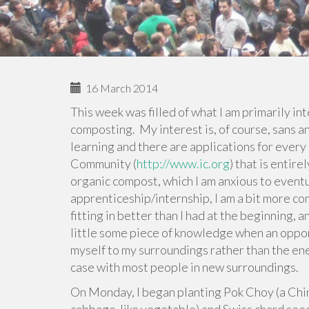
16 March 2014
This week was filled of what I am primarily in
composting. My interest is, of course, sans an
learning and there are applications for every
Community (
http://www.ic.org
) that is entir
organic compost, which I am anxious to eventua
apprenticeship/internship, I am a bit more co
fitting in better than I had at the beginning, 
little some piece of knowledge when an opport
myself to my surroundings rather than the ene
case with most people in new surroundings.
On Monday, I began planting Pok Choy (a Chin