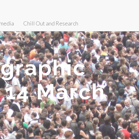
media
Chill Out and Research
ographic
 14 March