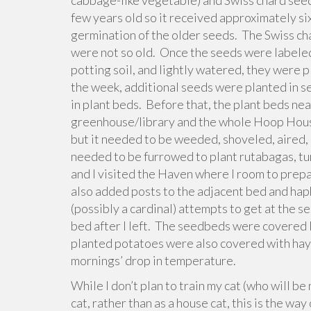
cabbage-like vegetable) and Swiss chard seed
few years old so it received approximately si
germination of the older seeds. The Swiss ch
were not so old. Once the seeds were labele
potting soil, and lightly watered, they were p
the week, additional seeds were planted in s
in plant beds. Before that, the plant beds ne
greenhouse/library and the whole Hoop Hous
but it needed to be weeded, shoveled, aired,
needed to be furrowed to plant rutabagas, tur
and I visited the Haven where I room to prep
also added posts to the adjacent bed and haph
(possibly a cardinal) attempts to get at the s
bed after I left. The seedbeds were covered 
planted potatoes were also covered with hay t
mornings’ drop in temperature.
While I don’t plan to train my cat (who will b
cat, rather than as a house cat, this is the way