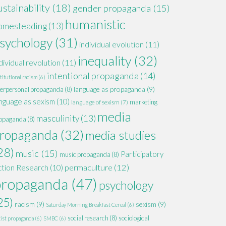
ustainability
(18)
gender propaganda
(15)
humanistic
omesteading
(13)
sychology
(31)
individual evolution
(11)
inequality
(32)
dividual revolution
(11)
intentional propaganda
(14)
titutional racism
(6)
language as propaganda
(9)
terpersonal propaganda
(8)
nguage as sexism
(10)
marketing
language of sexism
(7)
media
masculinity
(13)
opaganda
(8)
ropaganda
(32)
media studies
28)
music
(15)
Participatory
music propaganda
(8)
permaculture
(12)
ction Research
(10)
propaganda
(47)
psychology
25)
racism
(9)
sexism
(9)
Saturday Morning Breakfast Cereal
(6)
social research
(8)
sociological
xist propaganda
(6)
SMBC
(6)