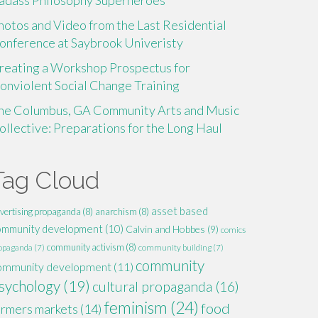
adass Philosophy Superheroes
hotos and Video from the Last Residential
onference at Saybrook Univeristy
reating a Workshop Prospectus for
onviolent Social Change Training
he Columbus, GA Community Arts and Music
ollective: Preparations for the Long Haul
Tag Cloud
asset based
vertising propaganda
(8)
anarchism
(8)
ommunity development
(10)
Calvin and Hobbes
(9)
comics
community activism
(8)
opaganda
(7)
community building
(7)
community
ommunity development
(11)
sychology
(19)
cultural propaganda
(16)
feminism
(24)
food
armers markets
(14)