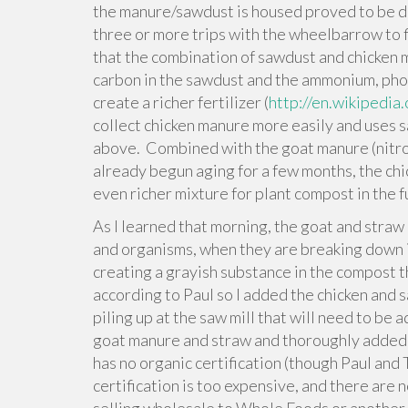
the manure/sawdust is housed proved to be dee
three or more trips with the wheelbarrow to fi
that the combination of sawdust and chicken 
carbon in the sawdust and the ammonium, pho
create a richer fertilizer (
http://en.wikipedi
collect chicken manure more easily and uses s
above. Combined with the goat manure (nitro
already begun aging for a few months, the ch
even richer mixture for plant compost in the f
As I learned that morning, the goat and stra
and organisms, when they are breaking down i
creating a grayish substance in the compost 
according to Paul so I added the chicken and s
piling up at the saw mill that will need to be
goat manure and straw and thoroughly added w
has no organic certification (though Paul and
certification is too expensive, and there are n