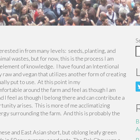
S
terested in from many levels: seeds, planting, and
imal wastes, but for now, this is the process I am
 element of knowledge. I have found an Intentional
ely raw and vegan that utilizes another form of creating
lly put to use. At this point in my
mfortable around the farm and feel as though I am
and I feel as though I belong there and can contribute a
unity arises. This is more of me acclimatizing
rgy surrounding the farm. And this is probably the
B
A
ese and East Asian short, but oblong leafy green