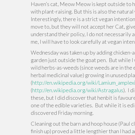
Haven’s cat, Meow Meow is kept outside to hun
with plant-raising. But this is also the natura
Interestingly, there is a strict vegan intenti
move to, but they will not accept her Cat, giv
understand their policy, I do not necessarily 
me, I will have to look carefully at vegan in
Wednesday was taken up by adding chicken-an
garden just outside the goat pen. But while I
wild herbs-as-weeds (since weeds are in the 
herbal medicinal value) growing in unused pla
(
http://en.wikipedia.org/wiki/Lamium_amplex
(
http://en.wikipedia.org/wiki/Astragalus
). I 
these, but I did discover that henbit is favour
one of the edible varieties. But while it is edib
discovered Friday morning.
Cleaning out the barn and hoop house (Paul cl
finish up) proved a little lengthier than I ha