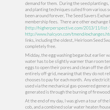
demand for them. During the seed plantings, 
and planting techniques culled from various se
been around forever, The Seed Savers Exchan
membership fees. There are other exchange l
(
http://higherperspective.com/2013/11/list-
http://www.halcyon.com/tmend/exchanges.h
links, including the oldest, Heirloom Seed Sw
completely free.
Midday, the egg washing began but earlier w
water has to be slightly warmer than room te
eggs to open their pores and clean off the dirt
entirely off-grid, meaning that they do not r
chooses to pay for each month. Any electricit
used via the mechanical gas-powered generat
generated is through the burning of firewood
At the end of my day, I was given a tour of th
cob, and a combined solar water heater/hous