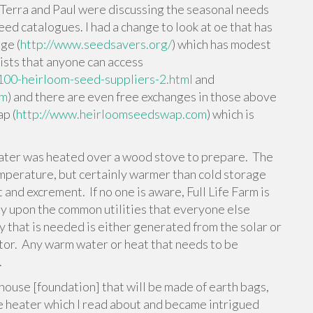
Terra and Paul were discussing the seasonal needs
ed catalogues. I had a change to look at oe that has
ge (
http://www.seedsavers.org/
) which has modest
ists that anyone can access
100-heirloom-seed-suppliers-2.html
and
tm
) and there are even free exchanges in those above
ap (
http://www.heirloomseedswap.com
) which is
ater was heated over a wood stove to prepare. The
mperature, but certainly warmer than cold storage
 and excrement. If no one is aware, Full Life Farm is
ely upon the common utilities that everyone else
y that is needed is either generated from the solar or
or. Any warm water or heat that needs to be
.
e house [foundation] that will be made of earth bags,
e heater which I read about and became intrigued