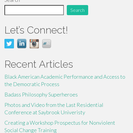
o
o
Search
k
Let’s Connect!
Recent Articles
Black American Academic Performance and Access to
the Democratic Process
Badass Philosophy Superheroes
Photos and Video from the Last Residential
Conference at Saybrook Univeristy
Creating a Workshop Prospectus for Nonviolent
Social Change Training