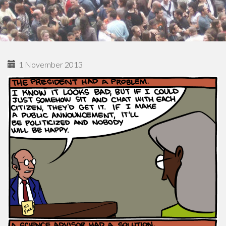
1 November 2013