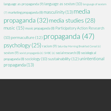
language as sexism
(10)
language as propaganda
(9)
language of sexism
media
masculinity
(13)
marketing propaganda
(8)
(7)
propaganda
(32)
media studies
(28)
music
(15)
Participatory Action Research
music propaganda
(8)
propaganda
(47)
permaculture
(12)
(10)
psychology
(25)
racism
(9)
Saturday Morning Breakfast Cereal
(6)
sexism
(9)
social research
(8)
sociological
sexist propaganda
(6)
SMBC
(6)
unintentional
sustainability
(12)
sociology
(10)
propaganda
(8)
propaganda
(13)