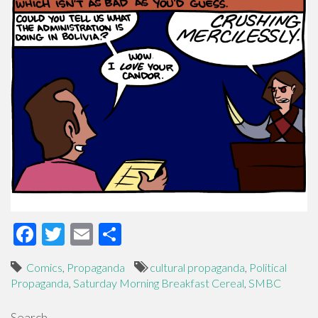
F
T
E
S
ac
wi
m
h
Comics
,
Propaganda
cultural propaganda
,
Political
e
tt
ail
ar
Propaganda
,
Saturday Morning Breakfast Cereal
,
SMBC
b
er
e
Search