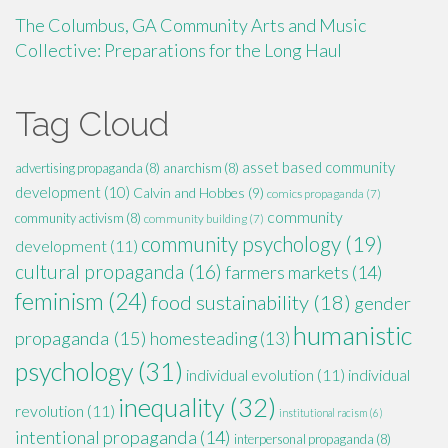
The Columbus, GA Community Arts and Music
Collective: Preparations for the Long Haul
Tag Cloud
asset based community
advertising propaganda
(8)
anarchism
(8)
development
(10)
Calvin and Hobbes
(9)
comics propaganda
(7)
community
community activism
(8)
community building
(7)
community psychology
(19)
development
(11)
cultural propaganda
(16)
farmers markets
(14)
feminism
(24)
food sustainability
(18)
gender
humanistic
propaganda
(15)
homesteading
(13)
psychology
(31)
individual evolution
(11)
individual
inequality
(32)
revolution
(11)
institutional racism
(6)
intentional propaganda
(14)
interpersonal propaganda
(8)