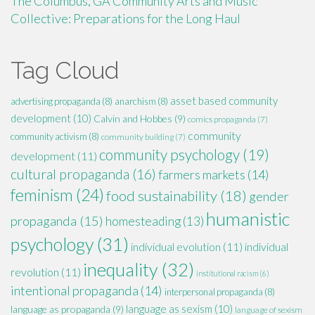
The Columbus, GA Community Arts and Music
Collective: Preparations for the Long Haul
Tag Cloud
asset based community
advertising propaganda
(8)
anarchism
(8)
development
(10)
Calvin and Hobbes
(9)
comics propaganda
(7)
community
community activism
(8)
community building
(7)
community psychology
(19)
development
(11)
cultural propaganda
(16)
farmers markets
(14)
feminism
(24)
food sustainability
(18)
gender
humanistic
propaganda
(15)
homesteading
(13)
psychology
(31)
individual evolution
(11)
individual
inequality
(32)
revolution
(11)
institutional racism
(6)
intentional propaganda
(14)
interpersonal propaganda
(8)
language as sexism
(10)
language as propaganda
(9)
language of sexism