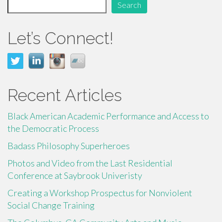
Search
k
Let’s Connect!
Recent Articles
Black American Academic Performance and Access to
the Democratic Process
Badass Philosophy Superheroes
Photos and Video from the Last Residential
Conference at Saybrook Univeristy
Creating a Workshop Prospectus for Nonviolent
Social Change Training