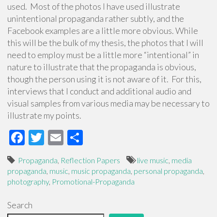
used. Most of the photos I have used illustrate
unintentional propaganda rather subtly, and the
Facebook examples are a little more obvious. While
this will be the bulk of my thesis, the photos that I will
need to employ must be a little more “intentional” in
nature to illustrate that the propaganda is obvious,
though the person using it is not aware of it. For this,
interviews that I conduct and additional audio and
visual samples from various media may be necessary to
illustrate my points.
F
T
E
S
ac
wi
m
h
Propaganda
,
Reflection Papers
live music
,
media
e
tt
ail
ar
propaganda
,
music
,
music propaganda
,
personal propaganda
,
b
er
e
photography
,
Promotional-Propaganda
o
Search
o