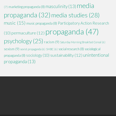
media
masculinity
(13)
marketing propaganda
(8)
(7)
propaganda
(32)
media studies
(28)
music
(15)
Participatory Action Research
music propaganda
(8)
propaganda
(47)
permaculture
(12)
(10)
psychology
(25)
racism
(9)
Saturday Morning Breakfast Cereal
(6)
sexism
(9)
social research
(8)
sociological
sexist propaganda
(6)
SMBC
(6)
unintentional
sustainability
(12)
sociology
(10)
propaganda
(8)
propaganda
(13)