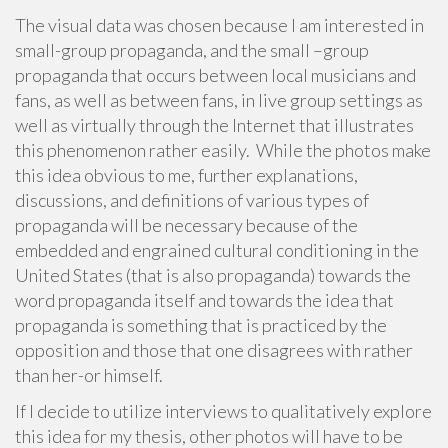
The visual data was chosen because I am interested in
small-group propaganda, and the small –group
propaganda that occurs between local musicians and
fans, as well as between fans, in live group settings as
well as virtually through the Internet that illustrates
this phenomenon rather easily. While the photos make
this idea obvious to me, further explanations,
discussions, and definitions of various types of
propaganda will be necessary because of the
embedded and engrained cultural conditioning in the
United States (that is also propaganda) towards the
word propaganda itself and towards the idea that
propaganda is something that is practiced by the
opposition and those that one disagrees with rather
than her-or himself.
If I decide to utilize interviews to qualitatively explore
this idea for my thesis, other photos will have to be