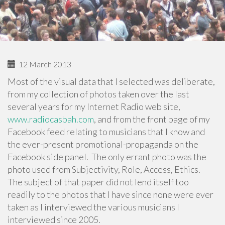
12 March 2013
Most of the visual data that I selected was deliberate,
from my collection of photos taken over the last
several years for my Internet Radio web site,
www.radiocasbah.com
, and from the front page of my
Facebook feed relating to musicians that I know and
the ever-present promotional-propaganda on the
Facebook side panel. The only errant photo was the
photo used from Subjectivity, Role, Access, Ethics.
The subject of that paper did not lend itself too
readily to the photos that I have since none were ever
taken as I interviewed the various musicians I
interviewed since 2005.