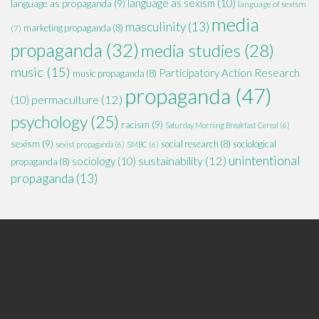
language as sexism
(10)
language as propaganda
(9)
language of sexism
media
masculinity
(13)
marketing propaganda
(8)
(7)
propaganda
(32)
media studies
(28)
music
(15)
Participatory Action Research
music propaganda
(8)
propaganda
(47)
permaculture
(12)
(10)
psychology
(25)
racism
(9)
Saturday Morning Breakfast Cereal
(6)
sexism
(9)
social research
(8)
sociological
sexist propaganda
(6)
SMBC
(6)
unintentional
sustainability
(12)
sociology
(10)
propaganda
(8)
propaganda
(13)