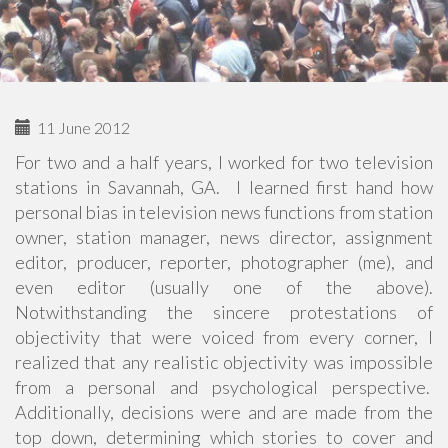
11 June 2012
For two and a half years, I worked for two television
stations in Savannah, GA. I learned first hand how
personal bias in television news functions from station
owner, station manager, news director, assignment
editor, producer, reporter, photographer (me), and
even editor (usually one of the above).
Notwithstanding the sincere protestations of
objectivity that were voiced from every corner, I
realized that any realistic objectivity was impossible
from a personal and psychological perspective.
Additionally, decisions were and are made from the
top down, determining which stories to cover and