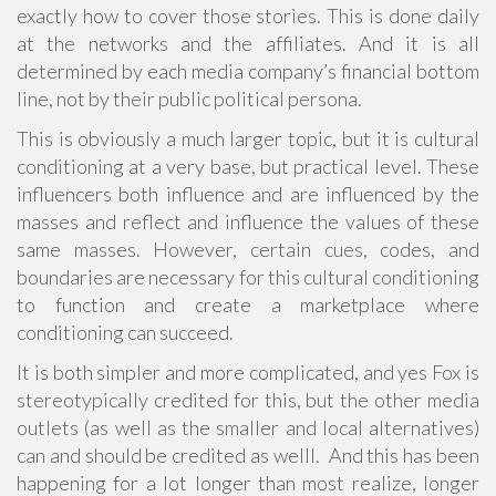
exactly how to cover those stories. This is done daily
at the networks and the affiliates. And it is all
determined by each media company’s financial bottom
line, not by their public political persona.
This is obviously a much larger topic, but it is cultural
conditioning at a very base, but practical level. These
influencers both influence and are influenced by the
masses and reflect and influence the values of these
same masses. However, certain cues, codes, and
boundaries are necessary for this cultural conditioning
to function and create a marketplace where
conditioning can succeed.
It is both simpler and more complicated, and yes Fox is
stereotypically credited for this, but the other media
outlets (as well as the smaller and local alternatives)
can and should be credited as welll. And this has been
happening for a lot longer than most realize, longer