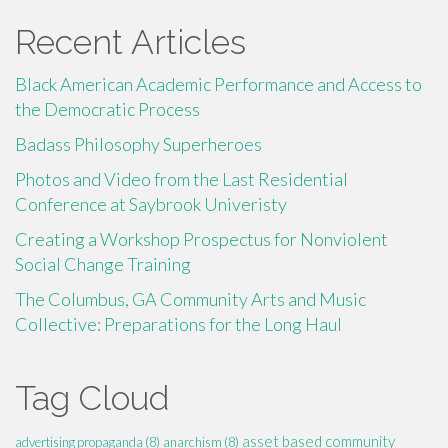
Recent Articles
Black American Academic Performance and Access to
the Democratic Process
Badass Philosophy Superheroes
Photos and Video from the Last Residential
Conference at Saybrook Univeristy
Creating a Workshop Prospectus for Nonviolent
Social Change Training
The Columbus, GA Community Arts and Music
Collective: Preparations for the Long Haul
Tag Cloud
asset based community
advertising propaganda
(8)
anarchism
(8)