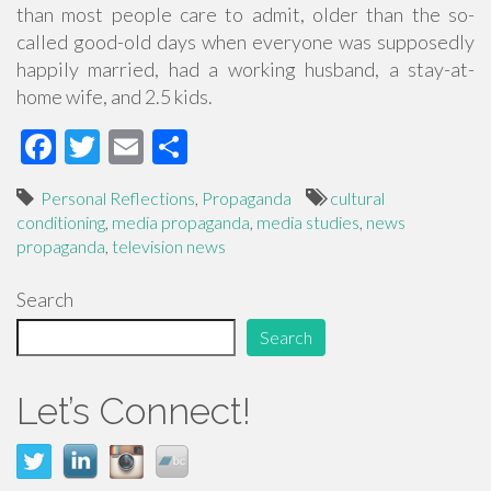
than most people care to admit, older than the so-
called good-old days when everyone was supposedly
happily married, had a working husband, a stay-at-
home wife, and 2.5 kids.
F
T
E
S
ac
wi
m
h
Personal Reflections
,
Propaganda
cultural
e
tt
ail
ar
conditioning
,
media propaganda
,
media studies
,
news
b
er
e
propaganda
,
television news
o
Search
o
Search
k
Let’s Connect!