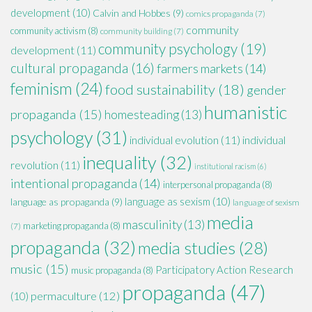
development
(10)
Calvin and Hobbes
(9)
comics propaganda
(7)
community
community activism
(8)
community building
(7)
community psychology
(19)
development
(11)
cultural propaganda
(16)
farmers markets
(14)
feminism
(24)
food sustainability
(18)
gender
humanistic
propaganda
(15)
homesteading
(13)
psychology
(31)
individual evolution
(11)
individual
inequality
(32)
revolution
(11)
institutional racism
(6)
intentional propaganda
(14)
interpersonal propaganda
(8)
language as sexism
(10)
language as propaganda
(9)
language of sexism
media
masculinity
(13)
marketing propaganda
(8)
(7)
propaganda
(32)
media studies
(28)
music
(15)
Participatory Action Research
music propaganda
(8)
propaganda
(47)
permaculture
(12)
(10)